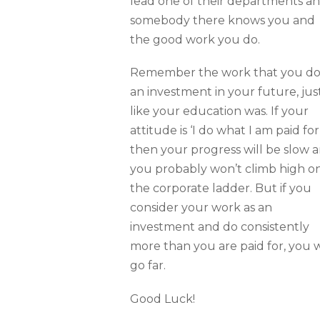
lead one of their departments a
somebody there knows you and
the good work you do.
Remember the work that you do 
an investment in your future, jus
like your education was. If your
attitude is ‘I do what I am paid for’
then your progress will be slow 
you probably won’t climb high o
the corporate ladder. But if you
consider your work as an
investment and do consistently
more than you are paid for, you w
go far.
Good Luck!