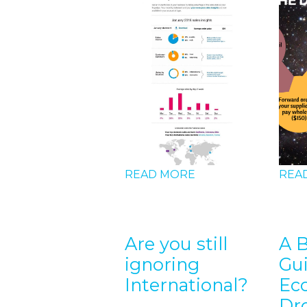
D MORE
 can I
READ MORE
REA
ket for
e?
Are you still
A 
ignoring
Gu
International?
Ec
Dr