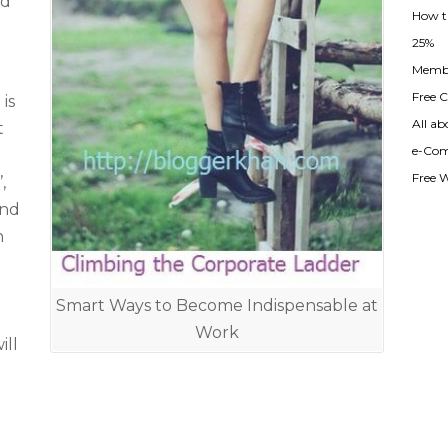
nd
How t
25%
Membe
Free Cl
is
All ab
t
e-Com
Free 
,
and
n
Smart Ways to Become Indispensable at
Work
ill