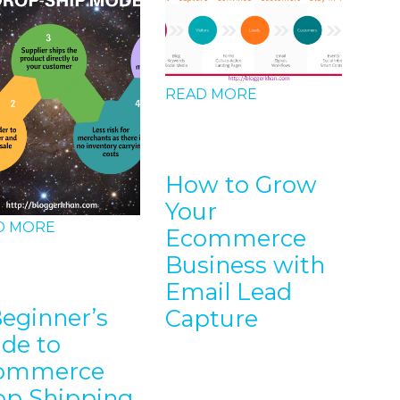
READ MORE
How to Grow
Your
D MORE
Ecommerce
REA
Business with
Email Lead
Beginner’s
Capture
SE
ide to
bl
ommerce
op Shipping