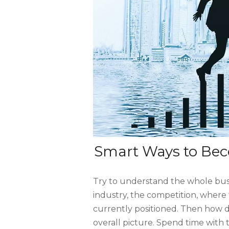
Smart Ways to Bec
Try to understand the whole busi
industry, the competition, wher
currently positioned. Then how d
overall picture. Spend time with