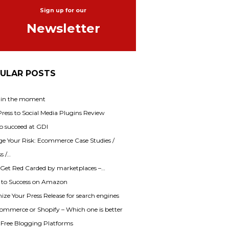
Sign up for our
Newsletter
ULAR POSTS
 in the moment
ess to Social Media Plugins Review
o succeed at GDI
e Your Risk: Ecommerce Case Studies /
s /…
 Get Red Carded by marketplaces –…
s to Success on Amazon
ze Your Press Release for search engines
mmerce or Shopify – Which one is better
f Free Blogging Platforms