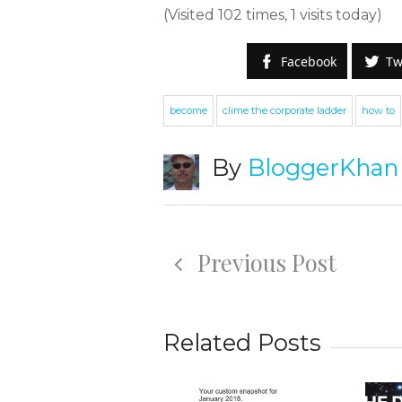
(Visited 102 times, 1 visits today)
Facebook
Tw
become
clime the corporate ladder
how to
By
BloggerKhan
S
W
Previous Post
e
g
Related Posts