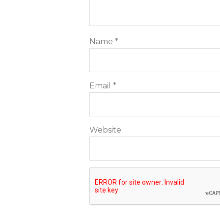
Name
*
Email
*
Website