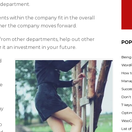
 department.
s within the company fit in the overall
her the company moves forward.
 from other departments, help out other
POP
 it an investment in your future.
Being
d
WordPr
How t
Manag
le
Succes
Don’t
7 key
ay
Optimi
WooCo
o
List o