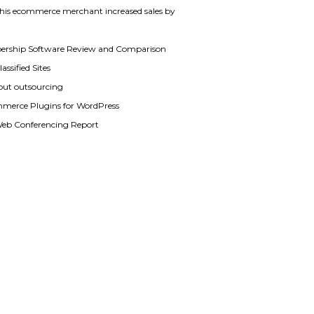
his ecommerce merchant increased sales by
rship Software Review and Comparison
assified Sites
out outsourcing
merce Plugins for WordPress
Web Conferencing Report