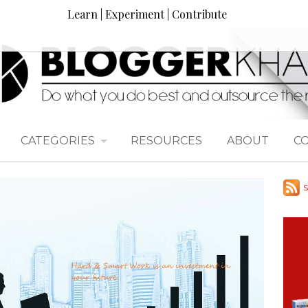
Learn | Experiment | Contribute
CATEGORIES
RESOURCES
ABOUT
C
S