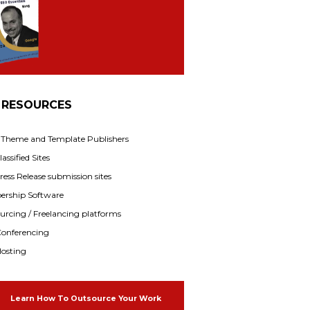
 RESOURCES
f Theme and Template Publishers
assified Sites
ress Release submission sites
rship Software
rcing / Freelancing platforms
onferencing
osting
Learn How To Outsource Your Work