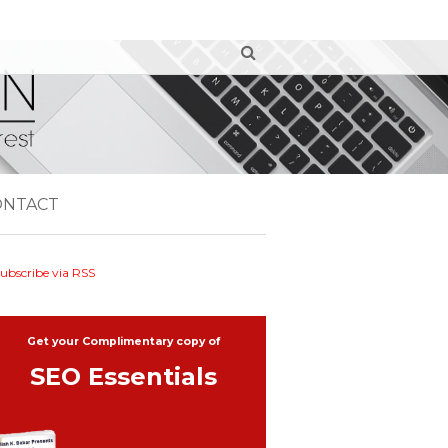
ONTACT
ubscribe via RSS
Get your Complimentary copy of
SEO Essentials