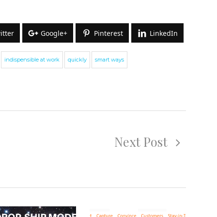
itter
Google+
Pinterest
LinkedIn
indispensible at work
quickly
smart ways
ign up for our Newsletter
e cover topics related to outsourcing & freelancing,
Next Post
commerce, technology reviews, comparisons and life in
eneral.