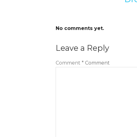
No comments yet.
Leave a Reply
Comment
*
Comment