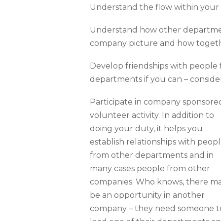
Understand the flow within your
Understand how other department
company picture and how toget
Develop friendships with people
departments if you can – consider
Participate in company sponsore
volunteer activity. In addition to
doing your duty, it helps you
establish relationships with peop
from other departments and in
many cases people from other
companies. Who knows, there m
be an opportunity in another
company – they need someone t