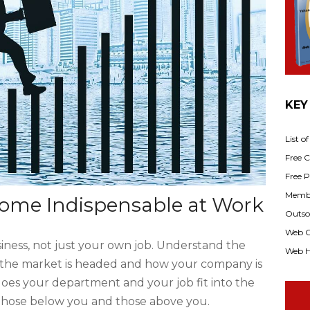
KEY
List o
Free Cl
Free P
Membe
ome Indispensable at Work
Outsou
Web C
ness, not just your own job. Understand the
Web H
e the market is headed and how your company is
oes your department and your job fit into the
 those below you and those above you.