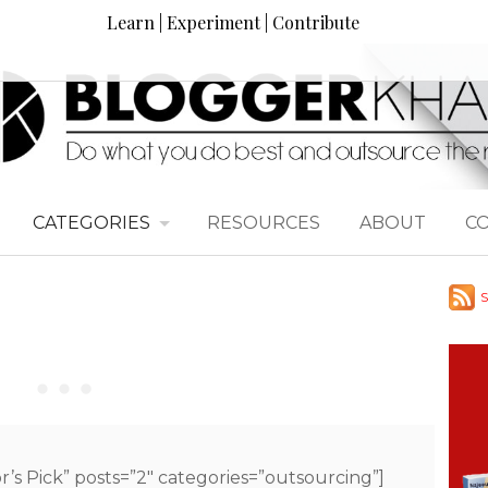
Learn | Experiment | Contribute
CATEGORIES
RESOURCES
ABOUT
C
S
or’s Pick” posts=”2″ categories=”outsourcing”]