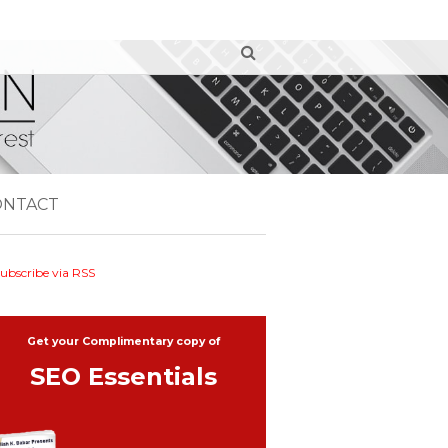
ONTACT
ubscribe via RSS
Get your Complimentary copy of
SEO Essentials