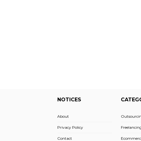
NOTICES
CATEG
About
Outsourci
Privacy Policy
Freelancin
Contact
Ecommerc