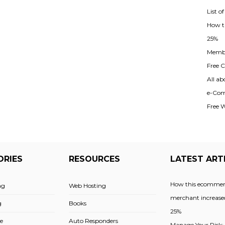
List o
How t
25%
Membe
Free Cl
All ab
e-Com
Free 
ORIES
RESOURCES
LATEST ART
How this ecommer
ng
Web Hosting
merchant increased
g
Books
25%
e
Auto Responders
Manage Your Risk: