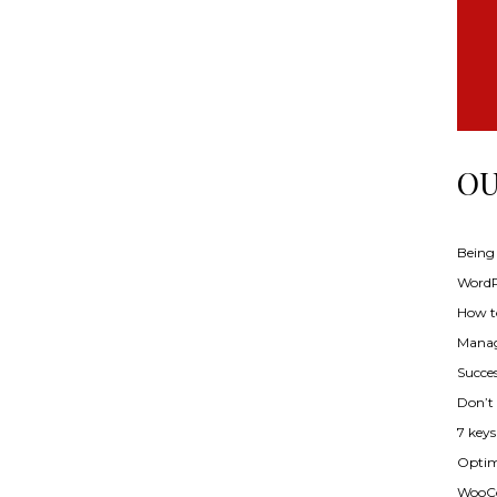
OU
Being
WordPr
How t
Manag
Succes
Don’t
7 key
Optimi
WooCo