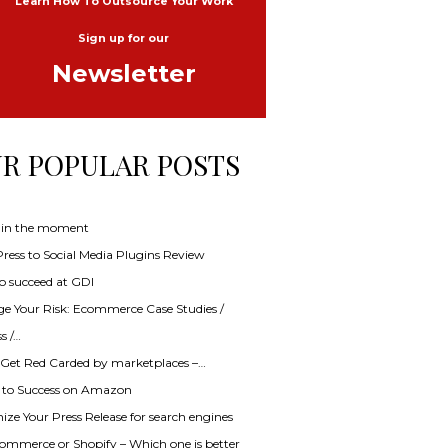
Learn How To Outsource Your Work
Sign up for our
Newsletter
R POPULAR POSTS
 in the moment
ess to Social Media Plugins Review
o succeed at GDI
e Your Risk: Ecommerce Case Studies /
s /…
 Get Red Carded by marketplaces –…
s to Success on Amazon
ze Your Press Release for search engines
mmerce or Shopify – Which one is better