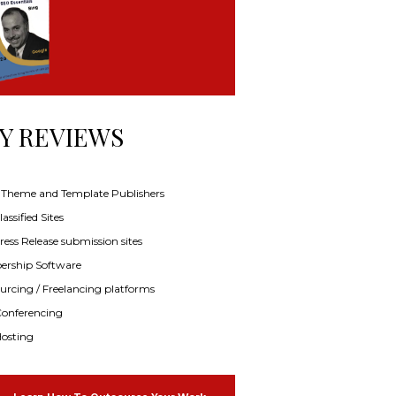
Y REVIEWS
f Theme and Template Publishers
assified Sites
ress Release submission sites
rship Software
rcing / Freelancing platforms
onferencing
osting