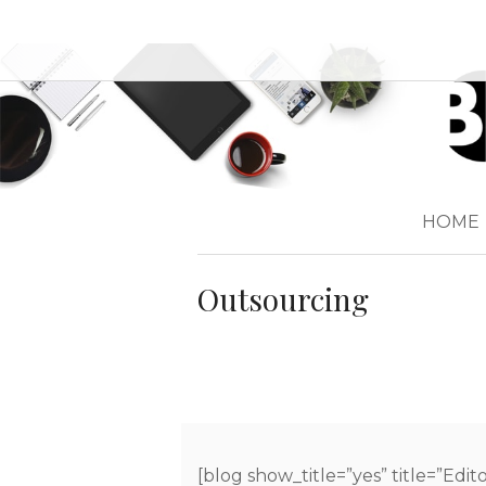
HOME
Outsourcing
[blog show_title=”yes” title=”Edit