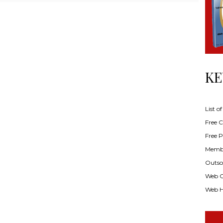
KE
List o
Free Cl
Free P
Membe
Outsou
Web C
Web H