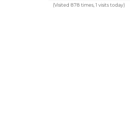
(Visited 878 times, 1 visits today)