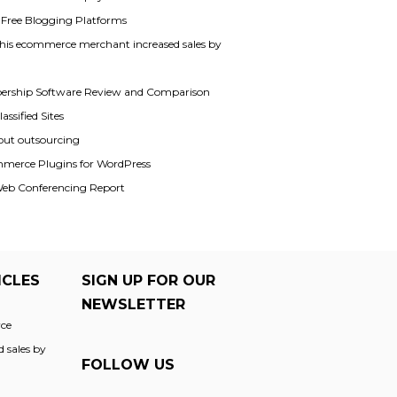
f Free Blogging Platforms
his ecommerce merchant increased sales by
rship Software Review and Comparison
assified Sites
out outsourcing
merce Plugins for WordPress
Web Conferencing Report
ICLES
SIGN UP FOR OUR
NEWSLETTER
ce
 sales by
FOLLOW US