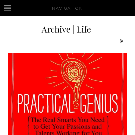
NAVIGATION
Archive | Life