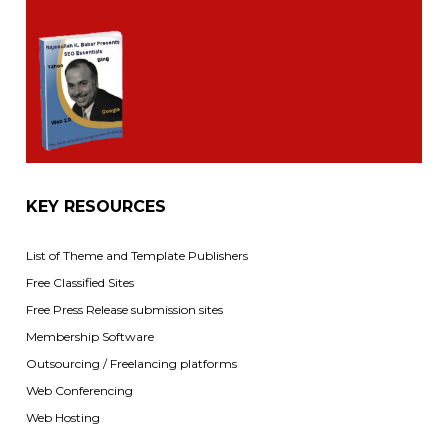
KEY RESOURCES
List of Theme and Template Publishers
Free Classified Sites
Free Press Release submission sites
Membership Software
Outsourcing / Freelancing platforms
Web Conferencing
Web Hosting