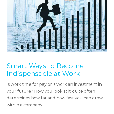
Smart Ways to Become
Indispensable at Work
Is work time for pay or is work an investment in
your future? How you look at it quite often
determines how far and how fast you can grow
within a company.
Sign up for our Newsletter