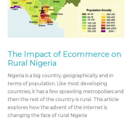
The Impact of Ecommerce on
Rural Nigeria
Nigeria is a big country, geographically and in
terms of population. Like most developing
countries, it has a few sprawling metropolises and
then the rest of the country is rural. This article
explores how the advent of the internet is
changing the face of rural Nigeria