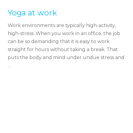
Yoga at work
Work environments are typically high-activity,
high-stress. When you work in an office, the job
can be so demanding that it is easy to work
straight for hours without taking a break. That
puts the body and mind under undue stress and
…