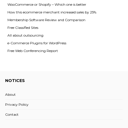
WooCommerce or Shopify – Which one is better
How this ecommerce merchant increased sales by 25%
Membership Software Review and Comparison
Free Classified Sites
All about outsourcing
e-Commerce Plugins for WordPress
Free Web Conferencing Report
NOTICES
About
Privacy Policy
Contact