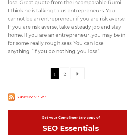
lose. Great quote from the incomparable Rumi
I think he is talking to us entrepreneurs. You
cannot be an entrepreneur if you are risk averse.
If you are risk averse, take a steady job and stay
home. If you are an entrepreneur, you may be in
for some really rough seas. You can lose
anything. “If you do nothing, you lose”.
1
2
Subscribe via RSS
Get your Complimentary copy of
SEO Essentials