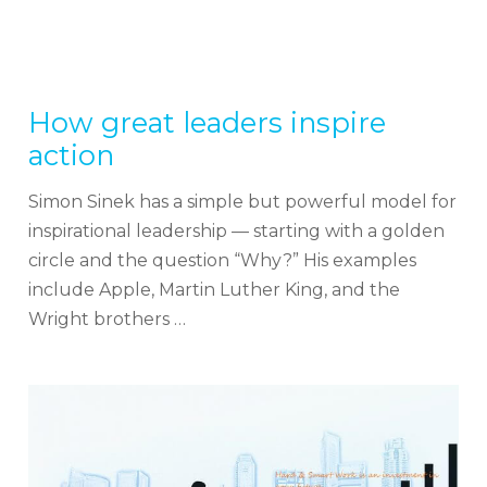
How great leaders inspire
action
Simon Sinek has a simple but powerful model for
inspirational leadership — starting with a golden
circle and the question “Why?” His examples
include Apple, Martin Luther King, and the
Wright brothers …