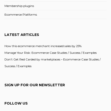
Membership plugins
Ecommerce Platforms
LATEST ARTICLES
How this ecommerce merchant increased sales by 25%
Manage Your Risk: Ecommerce Case Studies / Success / Examples
Don’t Get Red Carded by marketplaces – Ecommerce Case Studies /
Success / Examples
SIGN UP FOR OUR NEWSLETTER
FOLLOW US