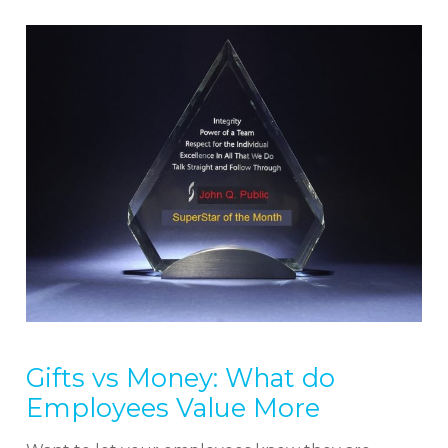
We cover topics related to outsourcing & freelancing,
ecommerce, technology reviews, comparisons and
life in general.
Gifts vs Money: What do
Employees Value More