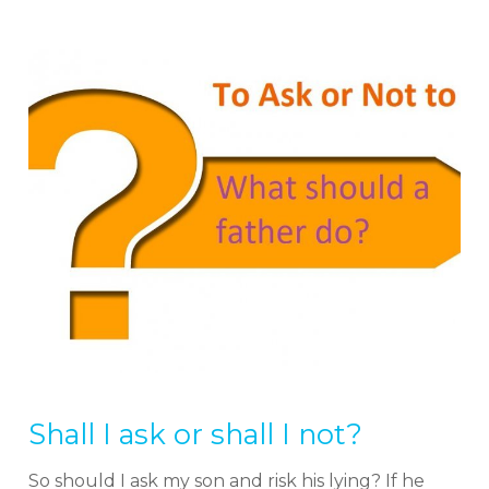
Shall I ask or shall I not?
So should I ask my son and risk his lying? If he