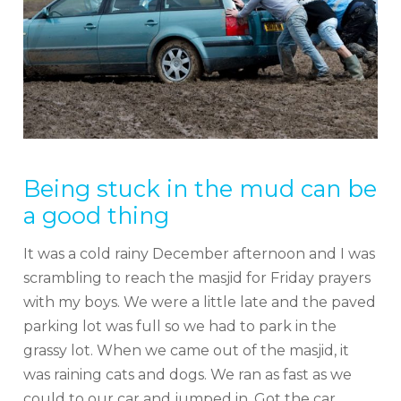
Being stuck in the mud can be
a good thing
It was a cold rainy December afternoon and I was
scrambling to reach the masjid for Friday prayers
with my boys. We were a little late and the paved
parking lot was full so we had to park in the
grassy lot. When we came out of the masjid, it
was raining cats and dogs. We ran as fast as we
could to our car and jumped in. Got the car