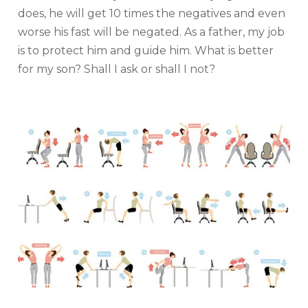
does, he will get 10 times the negatives and even
worse his fast will be negated. As a father, my job
is to protect him and guide him. What is better
for my son? Shall I ask or shall I not?