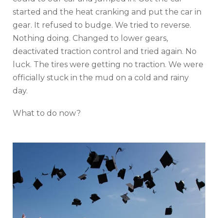
started and the heat cranking and put the car in
gear. It refused to budge. We tried to reverse.
Nothing doing. Changed to lower gears,
deactivated traction control and tried again. No
luck. The tires were getting no traction. We were
officially stuck in the mud on a cold and rainy
day.
What to do now?