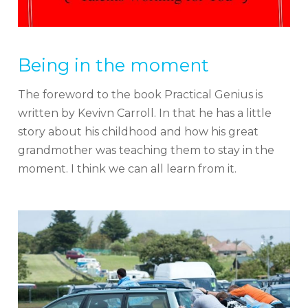
Being in the moment
The foreword to the book Practical Genius is
written by Kevivn Carroll. In that he has a little
story about his childhood and how his great
grandmother was teaching them to stay in the
moment. I think we can all learn from it.