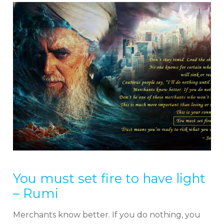
You must set fire to have light
– Rumi
Merchants know better. If you do nothing, you