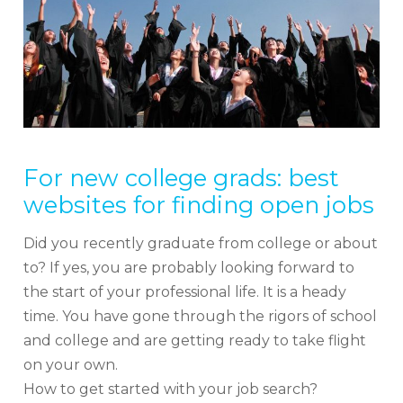
For new college grads: best
websites for finding open jobs
Did you recently graduate from college or about
to? If yes, you are probably looking forward to
the start of your professional life. It is a heady
time. You have gone through the rigors of school
and college and are getting ready to take flight
on your own.
How to get started with your job search?