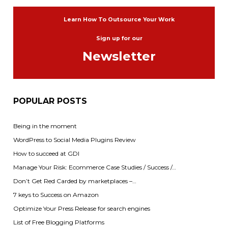
Learn How To Outsource Your Work
Sign up for our
Newsletter
POPULAR POSTS
Being in the moment
WordPress to Social Media Plugins Review
How to succeed at GDI
Manage Your Risk: Ecommerce Case Studies / Success /…
Don’t Get Red Carded by marketplaces –…
7 keys to Success on Amazon
Optimize Your Press Release for search engines
List of Free Blogging Platforms