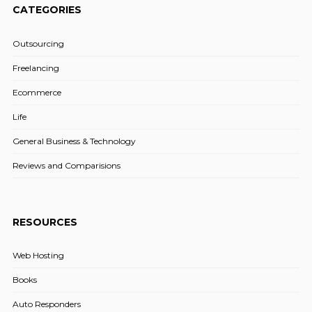
CATEGORIES
Outsourcing
Freelancing
Ecommerce
Life
General Business & Technology
Reviews and Comparisions
RESOURCES
Web Hosting
Books
Auto Responders