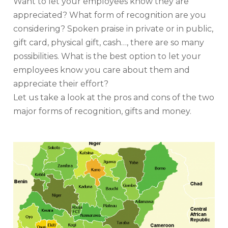
Want to let your employees know they are
appreciated? What form of recognition are you
considering? Spoken praise in private or in public,
gift card, physical gift, cash…, there are so many
possibilities. What is the best option to let your
employees know you care about them and
appreciate their effort?
Let us take a look at the pros and cons of the two
major forms of recognition, gifts and money.