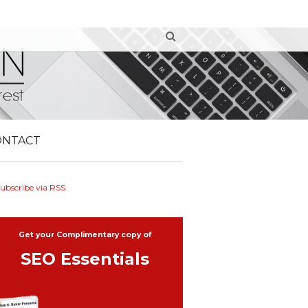
ONTACT
ubscribe via RSS
Get your Complimentary copy of
SEO Essentials