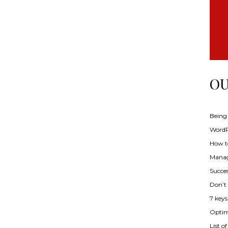
OU
Being
WordPr
How t
Manag
Succes
Don’t
7 key
Optimi
List o