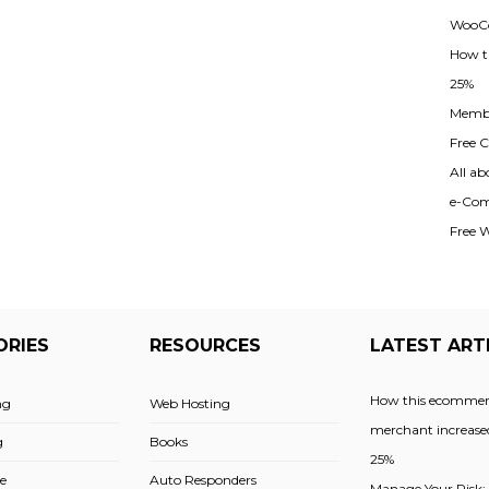
WooCo
How t
25%
Membe
Free Cl
All ab
e-Com
Free 
ORIES
RESOURCES
LATEST ART
How this ecommer
ng
Web Hosting
merchant increased
g
Books
25%
e
Auto Responders
Manage Your Risk: