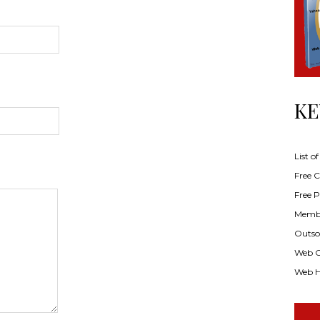
KE
List o
Free Cl
Free P
Membe
Outsou
Web C
Web H