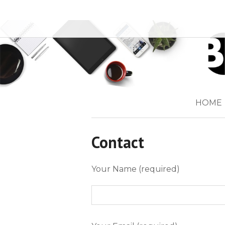
HOME
Contact
Your Name (required)