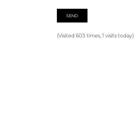
(Visited 603 times, 1 visits today)