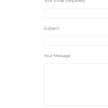
Your Email (required)
Subject
Your Message