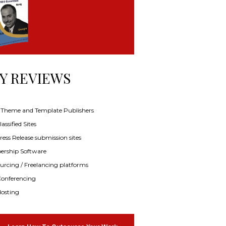
Y REVIEWS
f Theme and Template Publishers
assified Sites
ress Release submission sites
rship Software
rcing / Freelancing platforms
onferencing
osting