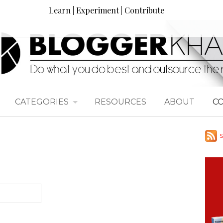
Learn | Experiment | Contribute
CATEGORIES
RESOURCES
ABOUT
C
S