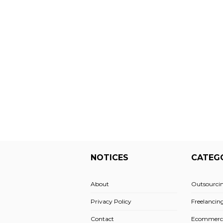
NOTICES
CATEG
About
Outsourci
Privacy Policy
Freelancin
Contact
Ecommerc