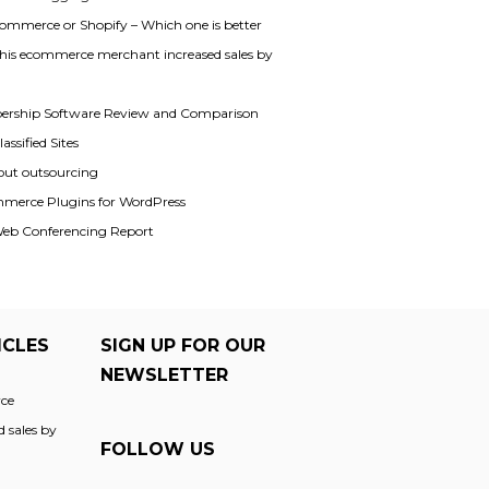
mmerce or Shopify – Which one is better
his ecommerce merchant increased sales by
rship Software Review and Comparison
assified Sites
out outsourcing
merce Plugins for WordPress
Web Conferencing Report
ICLES
SIGN UP FOR OUR
NEWSLETTER
ce
 sales by
FOLLOW US