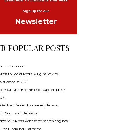
Learn How To Outsource Your Work
Sign up for our
Newsletter
R POPULAR POSTS
 in the moment
ess to Social Media Plugins Review
o succeed at GDI
e Your Risk: Ecommerce Case Studies /
s /…
 Get Red Carded by marketplaces –…
s to Success on Amazon
ze Your Press Release for search engines
f Free Blogging Platforms