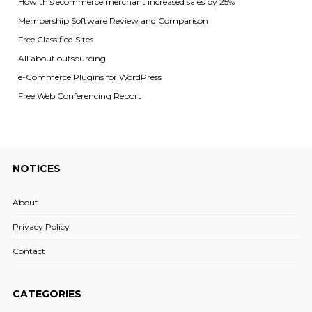
How this ecommerce merchant increased sales by 25%
Membership Software Review and Comparison
Free Classified Sites
All about outsourcing
e-Commerce Plugins for WordPress
Free Web Conferencing Report
NOTICES
About
Privacy Policy
Contact
CATEGORIES