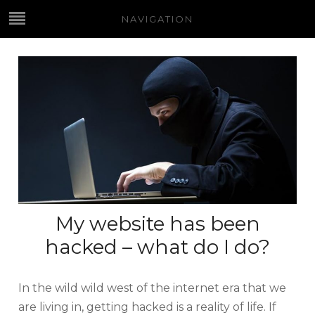
NAVIGATION
My website has been
hacked – what do I do?
In the wild wild west of the internet era that we
are living in, getting hacked is a reality of life. If