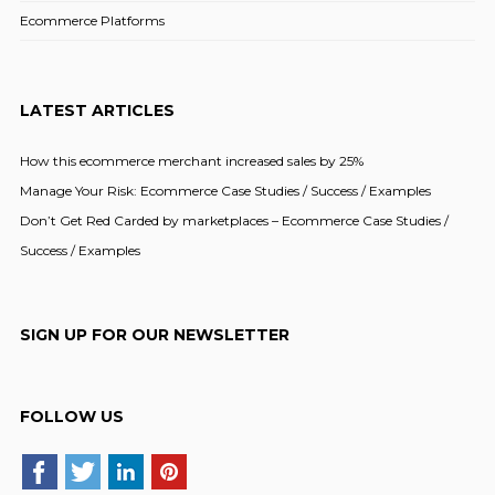
Ecommerce Platforms
LATEST ARTICLES
How this ecommerce merchant increased sales by 25%
Manage Your Risk: Ecommerce Case Studies / Success / Examples
Don’t Get Red Carded by marketplaces – Ecommerce Case Studies /
Success / Examples
SIGN UP FOR OUR NEWSLETTER
FOLLOW US