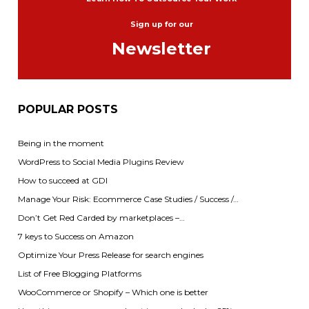
Sign up for our
Newsletter
POPULAR POSTS
Being in the moment
WordPress to Social Media Plugins Review
How to succeed at GDI
Manage Your Risk: Ecommerce Case Studies / Success /…
Don’t Get Red Carded by marketplaces –…
7 keys to Success on Amazon
Optimize Your Press Release for search engines
List of Free Blogging Platforms
WooCommerce or Shopify – Which one is better