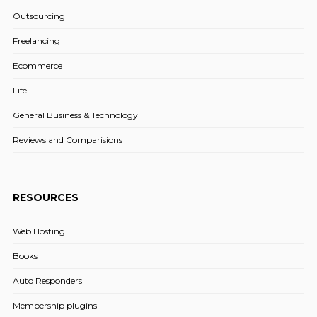
Outsourcing
Freelancing
Ecommerce
Life
General Business & Technology
Reviews and Comparisions
RESOURCES
Web Hosting
Books
Auto Responders
Membership plugins