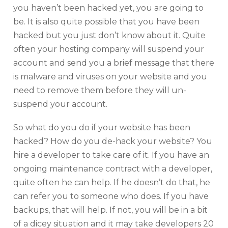
you haven’t been hacked yet, you are going to
be. It is also quite possible that you have been
hacked but you just don’t know about it. Quite
often your hosting company will suspend your
account and send you a brief message that there
is malware and viruses on your website and you
need to remove them before they will un-
suspend your account.
So what do you do if your website has been
hacked? How do you de-hack your website? You
hire a developer to take care of it. If you have an
ongoing maintenance contract with a developer,
quite often he can help. If he doesn’t do that, he
can refer you to someone who does. If you have
backups, that will help. If not, you will be in a bit
of a dicey situation and it may take developers 20