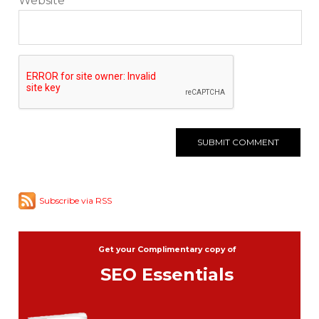
Website
Subscribe via RSS
Get your Complimentary copy of
SEO Essentials