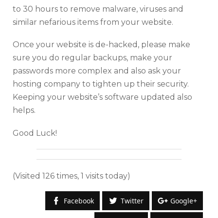
to 30 hours to remove malware, viruses and
similar nefarious items from your website.
Once your website is de-hacked, please make
sure you do regular backups, make your
passwords more complex and also ask your
hosting company to tighten up their security.
Keeping your website’s software updated also
helps.
Good Luck!
(Visited 126 times, 1 visits today)
Facebook
Twitter
Google+