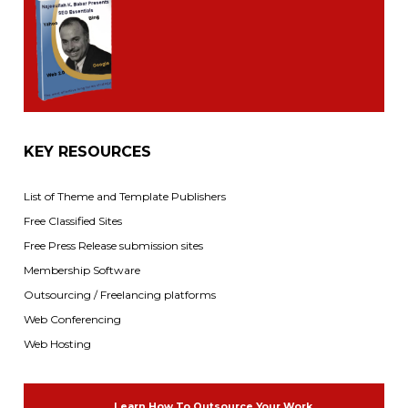
KEY RESOURCES
List of Theme and Template Publishers
Free Classified Sites
Free Press Release submission sites
Membership Software
Outsourcing / Freelancing platforms
Web Conferencing
Web Hosting
Learn How To Outsource Your Work