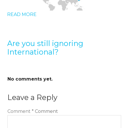
READ MORE
Are you still ignoring
International?
No comments yet.
Leave a Reply
Comment
*
Comment