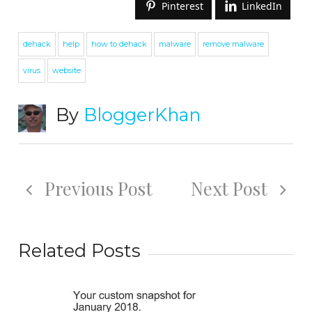
Pinterest
LinkedIn
dehack
help
how to dehack
malware
remove malware
virus
website
By
BloggerKhan
Previous Post
Next Post
Related Posts