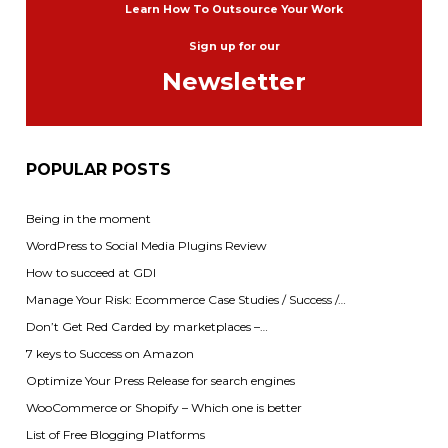
Learn How To Outsource Your Work
Sign up for our
Newsletter
POPULAR POSTS
Being in the moment
WordPress to Social Media Plugins Review
How to succeed at GDI
Manage Your Risk: Ecommerce Case Studies / Success /…
Don’t Get Red Carded by marketplaces –…
7 keys to Success on Amazon
Optimize Your Press Release for search engines
WooCommerce or Shopify – Which one is better
List of Free Blogging Platforms