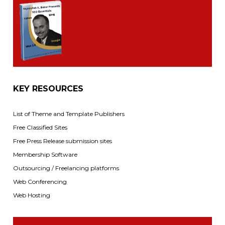
KEY RESOURCES
List of Theme and Template Publishers
Free Classified Sites
Free Press Release submission sites
Membership Software
Outsourcing / Freelancing platforms
Web Conferencing
Web Hosting