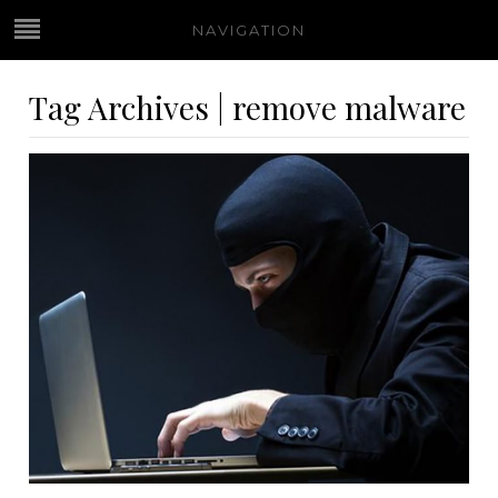
NAVIGATION
Tag Archives | remove malware