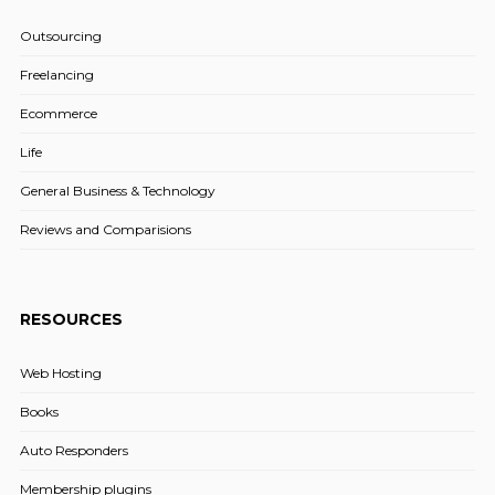
Outsourcing
Freelancing
Ecommerce
Life
General Business & Technology
Reviews and Comparisions
RESOURCES
Web Hosting
Books
Auto Responders
Membership plugins