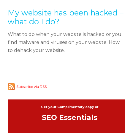
My website has been hacked –
what do I do?
What to do when your website is hacked or you
find malware and viruses on your website. How
to dehack your website.
Subscribe via RSS
Get your Complimentary copy of
SEO Essentials