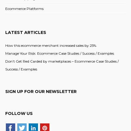
Ecommerce Platforms
LATEST ARTICLES
How this ecommerce merchant increased sales by 25%
Manage Your Risk: Ecommerce Case Studies / Success / Examples
Don’t Get Red Carded by marketplaces – Ecommerce Case Studies /
Success / Examples
SIGN UP FOR OUR NEWSLETTER
FOLLOW US