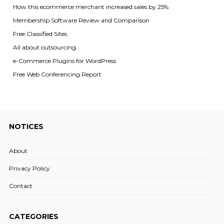
How this ecommerce merchant increased sales by 25%
Membership Software Review and Comparison
Free Classified Sites
All about outsourcing
e-Commerce Plugins for WordPress
Free Web Conferencing Report
NOTICES
About
Privacy Policy
Contact
CATEGORIES