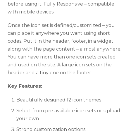
before using it. Fully Responsive – compatible
with mobile devices
Once the icon set is defined/customized – you
can place it anywhere you want using short
codes. Put it in the header, footer, in a widget,
along with the page content – almost anywhere.
You can have more than one icon sets created
and used on the site. A large icon sets on the
header and a tiny one on the footer.
Key Features:
Beautifully designed 12 icon themes
Select from pre available icon sets or upload
your own
Strong customization options