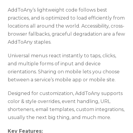
AddToAny’s lightweight code follows best
practices, and is optimized to load efficiently from
locations all around the world. Accessibility, cross-
browser fallbacks, graceful degradation are a few
AddToAny staples.
Universal menus react instantly to taps, clicks,
and multiple forms of input and device
orientations. Sharing on mobile lets you choose
between a service’s mobile app or mobile site.
Designed for customization, AddToAny supports
color & style overrides, event handling, URL
shorteners, email templates, custom integrations,
usually the next big thing, and much more.
Key Features: