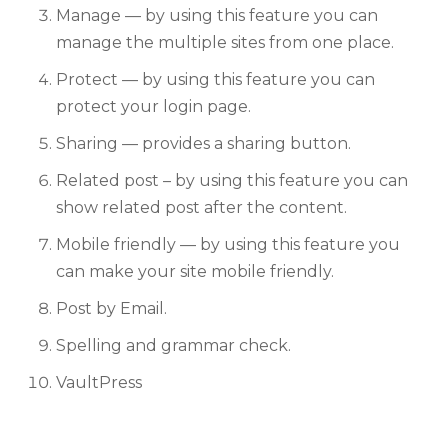
Manage — by using this feature you can
manage the multiple sites from one place.
Protect — by using this feature you can
protect your login page.
Sharing — provides a sharing button.
Related post – by using this feature you can
show related post after the content.
Mobile friendly — by using this feature you
can make your site mobile friendly.
Post by Email.
Spelling and grammar check.
VaultPress