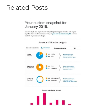
Related Posts