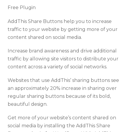
Free Plugin
AddThis Share Buttons help you to increase
traffic to your website by getting more of your
content shared on social media.
Increase brand awareness and drive additional
traffic by allowing site visitors to distribute your
content across a variety of social networks.
Websites that use AddThis’ sharing buttons see
an approximately 20% increase in sharing over
regular sharing buttons because of its bold,
beautiful design.
Get more of your website’s content shared on
social media by installing the AddThis Share