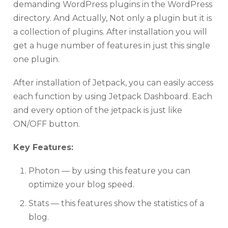
demanding WordPress plugins in the WordPress
directory. And Actually, Not only a plugin but it is
a collection of plugins. After installation you will
get a huge number of features in just this single
one plugin.
After installation of Jetpack, you can easily access
each function by using Jetpack Dashboard. Each
and every option of the jetpack is just like
ON/OFF button.
Key Features:
Photon — by using this feature you can
optimize your blog speed.
Stats — this features show the statistics of a
blog.