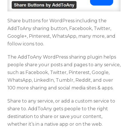
Share buttons for WordPress including the
AddToAny sharing button, Facebook, Twitter,
Google+, Pinterest, WhatsApp, many more, and
follow icons too.
The AddToAny WordPress sharing plugin helps
people share your posts and pages to any service,
such as Facebook, Twitter, Pinterest, Google,
WhatsApp, LinkedIn, Tumblr, Reddit, and over
100 more sharing and social media sites & apps.
Share to any service, or add a custom service to
share to. AddToAny gets people to the right
destination to share or save your content,
whether it’s in a native app or on the web.