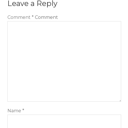
Leave a Reply
Comment
*
Comment
Name
*