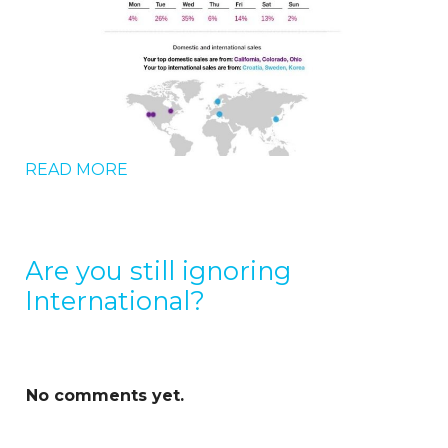
READ MORE
Are you still ignoring
International?
No comments yet.