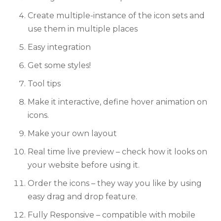
Create multiple-instance of the icon sets and
use them in multiple places
Easy integration
Get some styles!
Tool tips
Make it interactive, define hover animation on
icons.
Make your own layout
Real time live preview – check how it looks on
your website before using it.
Order the icons – they way you like by using
easy drag and drop feature.
Fully Responsive – compatible with mobile