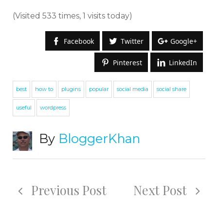
(Visited 533 times, 1 visits today)
Facebook
Twitter
Google+
Pinterest
LinkedIn
best
how to
plugins
popular
social media
social share
useful
wordpress
By
BloggerKhan
Previous Post
Next Post