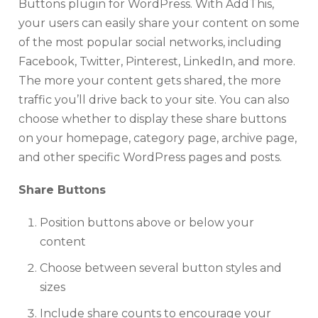
Buttons plugin for WordPress. With AddThis,
your users can easily share your content on some
of the most popular social networks, including
Facebook, Twitter, Pinterest, LinkedIn, and more.
The more your content gets shared, the more
traffic you’ll drive back to your site. You can also
choose whether to display these share buttons
on your homepage, category page, archive page,
and other specific WordPress pages and posts.
Share Buttons
Position buttons above or below your
content
Choose between several button styles and
sizes
Include share counts to encourage your