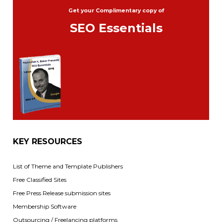
Get your Complimentary copy of
SEO Essentials
KEY RESOURCES
List of Theme and Template Publishers
Free Classified Sites
Free Press Release submission sites
Membership Software
Outsourcing / Freelancing platforms