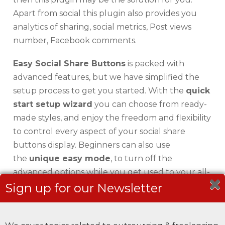
Apart from social this plugin also provides you
analytics of sharing, social metrics, Post views
number, Facebook comments.
Easy Social Share Buttons
is packed with
advanced features, but we have simplified the
setup process to get you started. With the
quick
start setup wizard
you can choose from ready-
made styles, and enjoy the freedom and flexibility
to control every aspect of your social share
buttons display. Beginners can also use
the
unique easy mode
, to turn off the
advanced options while you get used to your all-
in-one social sharing plugin for WordPress.
Sign up for our Newsletter
Key Features: