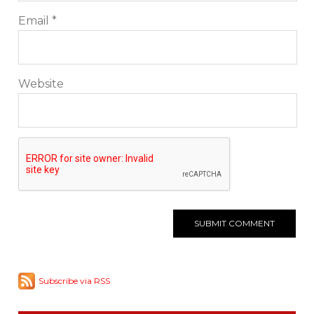
Email
*
Website
Subscribe via RSS