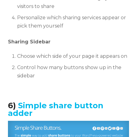
visitors to share
Personalize which sharing services appear or
pick them yourself
Sharing Sidebar
Choose which side of your page it appears on
Control how many buttons show up in the
sidebar
6)
Simple share button
adder