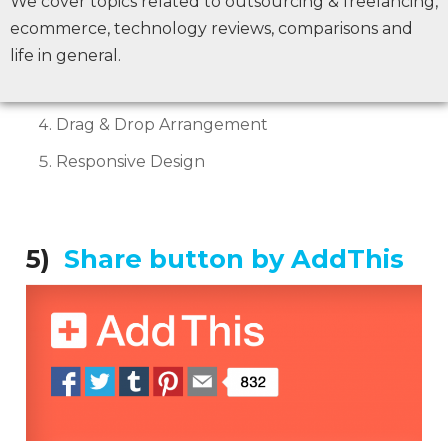
We cover topics related to outsourcing & freelancing,
Rich Share Counters
ecommerce, technology reviews, comparisons and
Unique visual Experience
life in general.
22+ Unique display positions
Drag & Drop Arrangement
Responsive Design
5)
Share button by AddThis