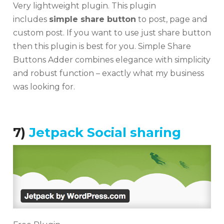
Very lightweight plugin. This plugin
includes
simple share button
to post, page and
custom post. If you want to use just share button
then this plugin is best for you. Simple Share
Buttons Adder combines elegance with simplicity
and robust function – exactly what my business
was looking for.
7)
Jetpack Social sharing