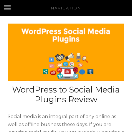
NAVIGATION
WordPress to Social Media
Plugins Review
Social media is an integral part of any online as
well as offline business these days. If you are