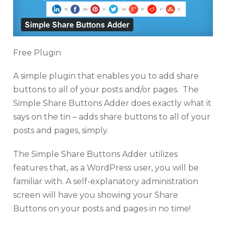
Free Plugin
A simple plugin that enables you to add share
buttons to all of your posts and/or pages. The
Simple Share Buttons Adder does exactly what it
says on the tin – adds share buttons to all of your
posts and pages, simply.
The Simple Share Buttons Adder utilizes
features that, as a WordPress user, you will be
familiar with. A self-explanatory administration
screen will have you showing your Share
Buttons on your posts and pages in no time!