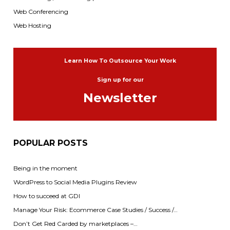
Web Conferencing
Web Hosting
Learn How To Outsource Your Work
Sign up for our
Newsletter
POPULAR POSTS
Being in the moment
WordPress to Social Media Plugins Review
How to succeed at GDI
Manage Your Risk: Ecommerce Case Studies / Success /…
Don’t Get Red Carded by marketplaces –…