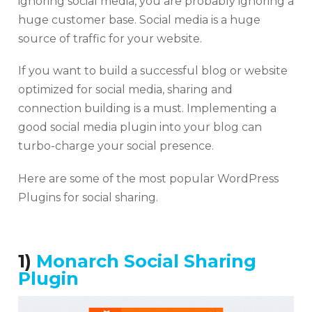
ignoring social media, you are probably ignoring a
huge customer base. Social media is a huge
source of traffic for your website.
If you want to build a successful blog or website
optimized for social media, sharing and
connection building is a must. Implementing a
good social media plugin into your blog can
turbo-charge your social presence.
Here are some of the most popular WordPress
Plugins for social sharing.
1)
Monarch Social Sharing
Plugin