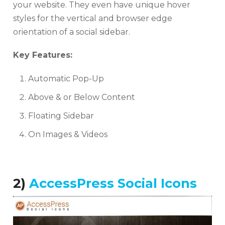
your website. They even have unique hover
styles for the vertical and browser edge
orientation of a social sidebar.
Key Features:
Automatic Pop-Up
Above & or Below Content
Floating Sidebar
On Images & Videos
2)
AccessPress Social Icons