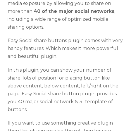
media exposure by allowing you to share on
more than
40 of the major social networks
,
including a wide range of optimized mobile
sharing options.
Easy Social share buttons plugin comes with very
handy features. Which makes it more powerful
and beautiful plugin.
In this plugin, you can show your number of
share, lots of position for placing button like
above content, below content, left/right on the
page. Easy Social share button plugin provides
you 40 major social network & 31 template of
buttons.
If you want to use something creative plugin
then this plugin may be the solution for you.