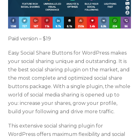
Paid version – $19
Easy Social Share Buttons for WordPress makes
your social sharing unique and outstanding. It is
the best social sharing plugin on the market, and
the most complete and optimized social share
buttons package. With a single plugin, the whole
world of social media sharing is opened up to
you: increase your shares, grow your profile,
build your following and drive more traffic.
This extensive social sharing plugin for
WordPress offers maximum flexibility and social