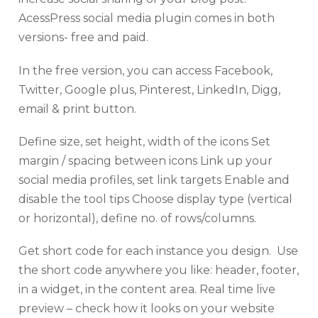
AcessPress social media plugin comes in both
versions- free and paid.
In the free version, you can access Facebook,
Twitter, Google plus, Pinterest, LinkedIn, Digg,
email & print button.
Define size, set height, width of the icons Set
margin / spacing between icons Link up your
social media profiles, set link targets Enable and
disable the tool tips Choose display type (vertical
or horizontal), define no. of rows/columns.
Get short code for each instance you design. Use
the short code anywhere you like: header, footer,
in a widget, in the content area. Real time live
preview – check how it looks on your website