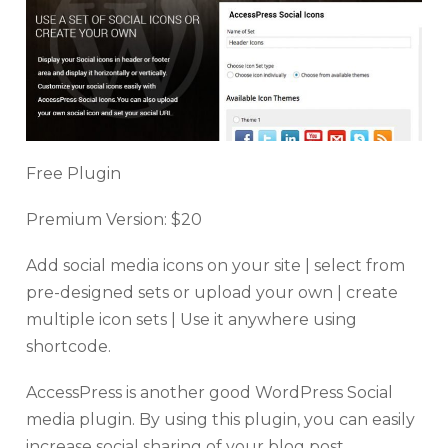
Free Plugin
Premium Version: $20
Add social media icons on your site | select from
pre-designed sets or upload your own | create
multiple icon sets | Use it anywhere using
shortcode.
AccessPress is another good WordPress Social
media plugin. By using this plugin, you can easily
increase social sharing of your blog post.