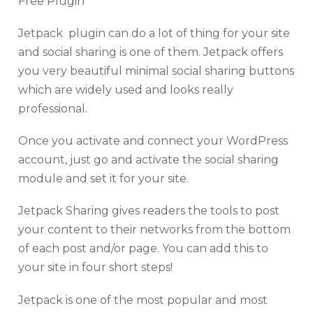
Free Plugin
Jetpack plugin can do a lot of thing for your site
and social sharing is one of them. Jetpack offers
you very beautiful minimal social sharing buttons
which are widely used and looks really
professional.
Once you activate and connect your WordPress
account, just go and activate the social sharing
module and set it for your site.
Jetpack Sharing gives readers the tools to post
your content to their networks from the bottom
of each post and/or page. You can add this to
your site in four short steps!
Jetpack is one of the most popular and most