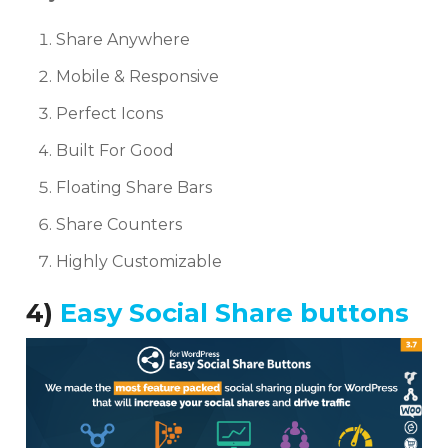
Share Anywhere
Mobile & Responsive
Perfect Icons
Built For Good
Floating Share Bars
Share Counters
Highly Customizable
4)
Easy Social Share buttons