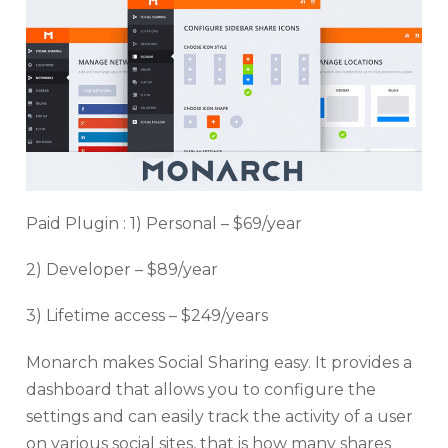
Paid Plugin : 1) Personal – $69/year
2) Developer – $89/year
3) Lifetime access – $249/years
Monarch makes Social Sharing easy. It provides a
dashboard that allows you to configure the
settings and can easily track the activity of a user
on various social sites, that is how many shares