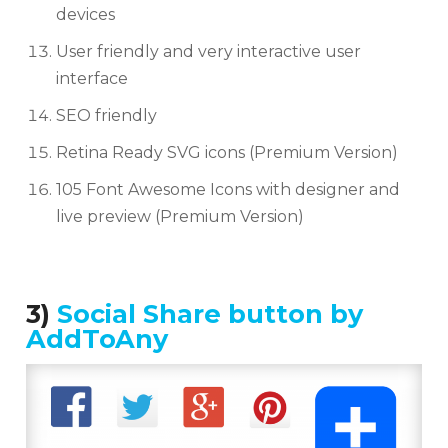
devices
User friendly and very interactive user
interface
SEO friendly
Retina Ready SVG icons (Premium Version)
105 Font Awesome Icons with designer and
live preview (Premium Version)
3)
Social Share button by
AddToAny