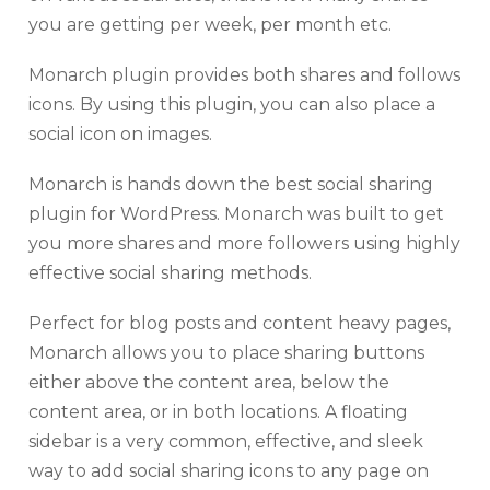
you are getting per week, per month etc.
Monarch plugin provides both shares and follows
icons. By using this plugin, you can also place a
social icon on images.
Monarch is hands down the best social sharing
plugin for WordPress. Monarch was built to get
you more shares and more followers using highly
effective social sharing methods.
Perfect for blog posts and content heavy pages,
Monarch allows you to place sharing buttons
either above the content area, below the
content area, or in both locations. A floating
sidebar is a very common, effective, and sleek
way to add social sharing icons to any page on