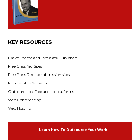
KEY RESOURCES
List of Theme and Template Publishers
Free Classified Sites
Free Press Release submission sites
Membership Software
Outsourcing / Freelancing platforms
Web Conferencing
Web Hosting
Learn How To Outsource Your Work