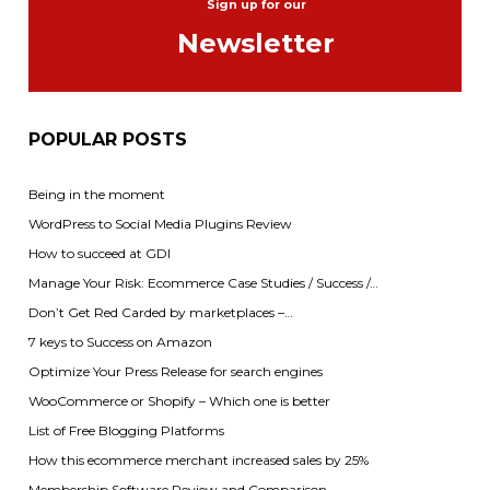
Sign up for our
Newsletter
POPULAR POSTS
Being in the moment
WordPress to Social Media Plugins Review
How to succeed at GDI
Manage Your Risk: Ecommerce Case Studies / Success /…
Don’t Get Red Carded by marketplaces –…
7 keys to Success on Amazon
Optimize Your Press Release for search engines
WooCommerce or Shopify – Which one is better
List of Free Blogging Platforms
How this ecommerce merchant increased sales by 25%
Membership Software Review and Comparison