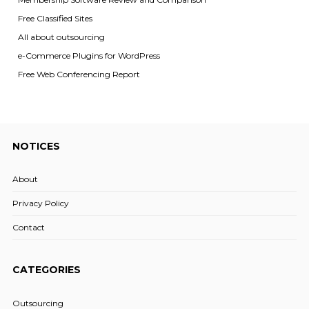
Free Classified Sites
All about outsourcing
e-Commerce Plugins for WordPress
Free Web Conferencing Report
NOTICES
About
Privacy Policy
Contact
CATEGORIES
Outsourcing