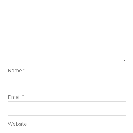
Name
*
Email
*
Website