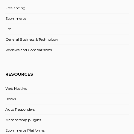
Freelancing
Ecommerce
Life
General Business & Technology
Reviews and Comparisions
RESOURCES
Web Hosting
Books
Auto Responders
Membership plugins
Ecommerce Platforms