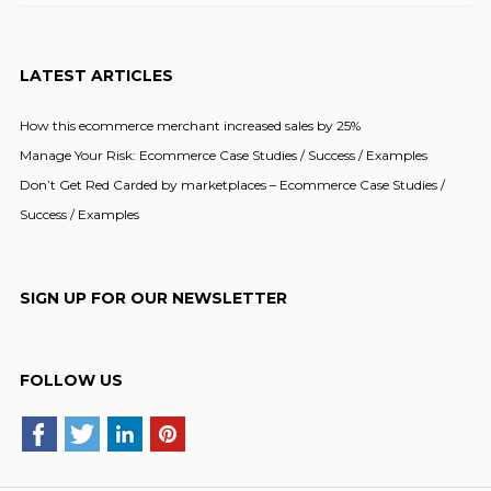
LATEST ARTICLES
How this ecommerce merchant increased sales by 25%
Manage Your Risk: Ecommerce Case Studies / Success / Examples
Don’t Get Red Carded by marketplaces – Ecommerce Case Studies /
Success / Examples
SIGN UP FOR OUR NEWSLETTER
FOLLOW US