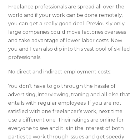
Freelance professionals are spread all over the
world and if your work can be done remotely,
you can get a really good deal. Previously only
large companies could move factories overseas
and take advantage of lower labor costs. Now
you and I can also dip into this vast pool of skilled
professionals.
No direct and indirect employment costs:
You don’t have to go through the hassle of
advertising, interviewing, traning and all else that
entails with regular employees. If you are not
satisfied with one freelancer’s work, next time
use a different one. Their ratings are online for
everyone to see and it is in the interest of both
parties to work through issues and get speedy