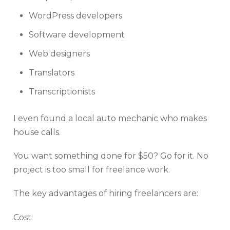
WordPress developers
Software development
Web designers
Translators
Transcriptionists
I even found a local auto mechanic who makes
house calls.
You want something done for $50? Go for it. No
project is too small for freelance work.
The key advantages of hiring freelancers are:
Cost: