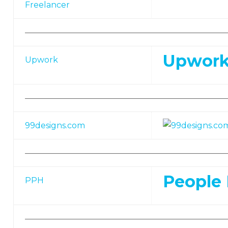
Freelancer
—————————————————————————
Upwork
Upwork
—————————————————————————
99designs.com
—————————————————————————
People 
PPH
—————————————————————————