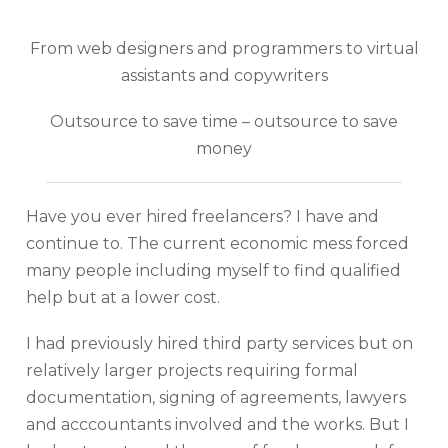
From web designers and programmers to virtual
assistants and copywriters
Outsource to save time – outsource to save
money
Have you ever hired freelancers? I have and
continue to. The current economic mess forced
many people including myself to find qualified
help but at a lower cost.
I had previously hired third party services but on
relatively larger projects requiring formal
documentation, signing of agreements, lawyers
and acccountants involved and the works. But I