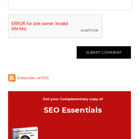
Subscribe via RSS
Get your Complimentary copy of
SEO Essentials