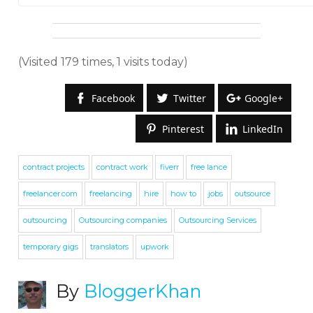
(Visited 179 times, 1 visits today)
Facebook
Twitter
Google+
Pinterest
LinkedIn
contract projects
contract work
fiverr
free lance
freelancer.com
freelancing
hire
how to
jobs
outsource
outsourcing
Outsourcing companies
Outsourcing Services
temporary gigs
translators
upwork
By
BloggerKhan