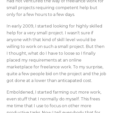
had not ventured the way of freelance work for
small projects requiring competent help but
only for a few hours to a few days.
In early 2009, I started looking for highly skilled
help for a very small project. I wasn’t sure if
anyone with that kind of skill level would be
willing to work on such a small project. But then
I thought, what do I have to loose so I finally
placed my requirements at an online
marketplace for freelance work. To my surprise,
quite a few people bid on the project and the job
got done at a lower than anticapated cost.
Emboldened, I started farming out more work,
even stuff that I normally do myself. This frees
me time that I use to focus on other more
productive tasks. Now I tell everybody that for