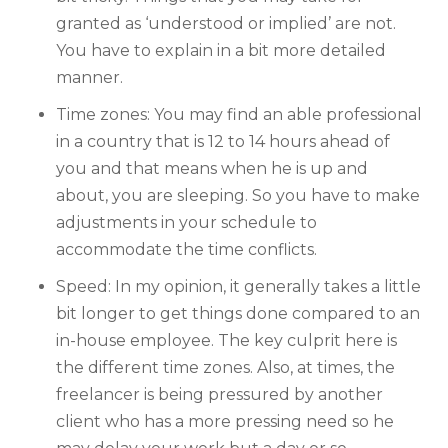
granted as ‘understood or implied’ are not.
You have to explain in a bit more detailed
manner.
Time zones: You may find an able professional
in a country that is 12 to 14 hours ahead of
you and that means when he is up and
about, you are sleeping. So you have to make
adjustments in your schedule to
accommodate the time conflicts.
Speed: In my opinion, it generally takes a little
bit longer to get things done compared to an
in-house employee. The key culprit here is
the different time zones. Also, at times, the
freelancer is being pressured by another
client who has a more pressing need so he