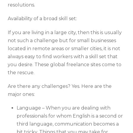
resolutions.
Availability of a broad skill set:
If you are living in a large city, then this is usually
not such a challenge but for small businesses
located in remote areas or smaller cities, it is not
always easy to find workers with a skill set that
you desire. These global freelance sites come to
the rescue.
Are there any challenges? Yes. Here are the
major ones:
Language – When you are dealing with
professionals for whom English is a second or
third language, communication becomes a
bit tricky. Things that you may take for