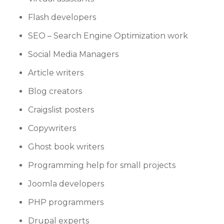
Flash developers
SEO – Search Engine Optimization work
Social Media Managers
Article writers
Blog creators
Craigslist posters
Copywriters
Ghost book writers
Programming help for small projects
Joomla developers
PHP programmers
Drupal experts