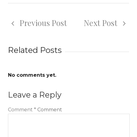
Previous Post
Next Post
Related Posts
No comments yet.
Leave a Reply
Comment
*
Comment