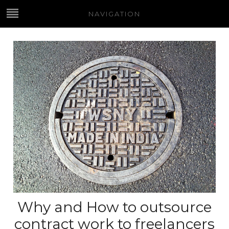
NAVIGATION
Why and How to outsource
contract work to freelancers