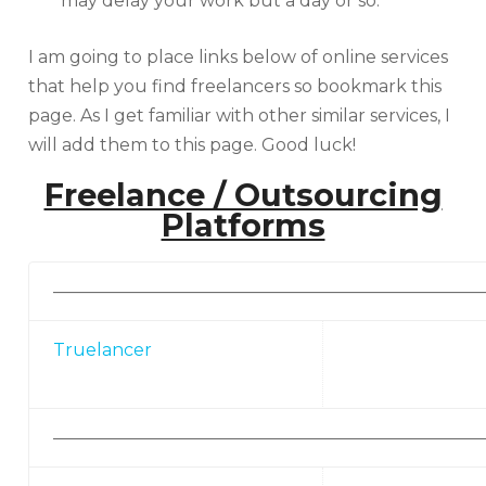
may delay your work but a day or so.
I am going to place links below of online services
that help you find freelancers so bookmark this
page. As I get familiar with other similar services, I
will add them to this page. Good luck!
Freelance / Outsourcing
Platforms
—————————————————————————
Truelancer
—————————————————————————