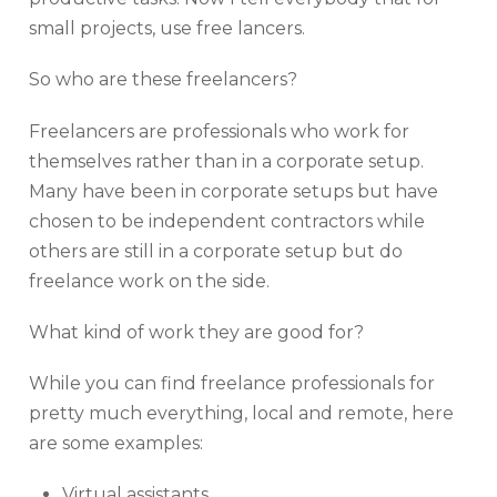
small projects, use free lancers.
So who are these freelancers?
Freelancers are professionals who work for
themselves rather than in a corporate setup.
Many have been in corporate setups but have
chosen to be independent contractors while
others are still in a corporate setup but do
freelance work on the side.
What kind of work they are good for?
While you can find freelance professionals for
pretty much everything, local and remote, here
are some examples:
Virtual assistants