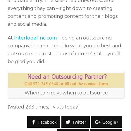
and data entry. The seasoned ones outsource
everything they can – right down to creating
content and promoting content for their blogs
and social media.
At
InterloperInc.com
– being an outsourcing
company, the motto is, ‘Do what you do best and
outsource the rest – to us of course’. Call – you’ll
be glad you did.
When to hire vs when to outsource
(Visited 233 times, 1 visits today)
Facebook
Twitter
Google+