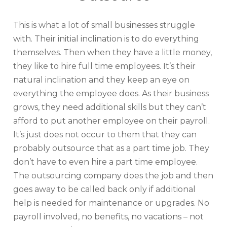
This is what a lot of small businesses struggle
with. Their initial inclination is to do everything
themselves. Then when they have a little money,
they like to hire full time employees. It’s their
natural inclination and they keep an eye on
everything the employee does. As their business
grows, they need additional skills but they can’t
afford to put another employee on their payroll.
It’s just does not occur to them that they can
probably outsource that as a part time job. They
don’t have to even hire a part time employee.
The outsourcing company does the job and then
goes away to be called back only if additional
help is needed for maintenance or upgrades. No
payroll involved, no benefits, no vacations – not