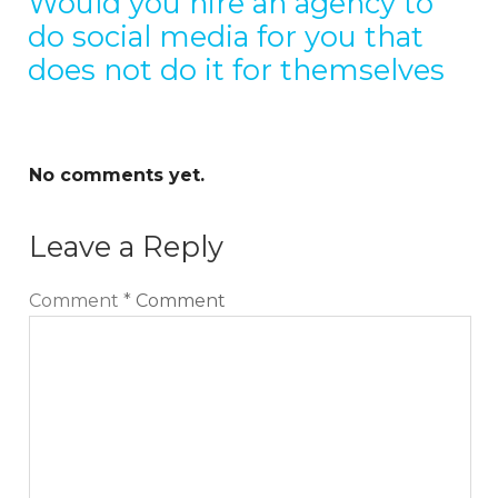
Would you hire an agency to
do social media for you that
does not do it for themselves
No comments yet.
Leave a Reply
Comment
*
Comment
Sign up for our Newsletter
We cover topics related to outsourcing & freelancing,