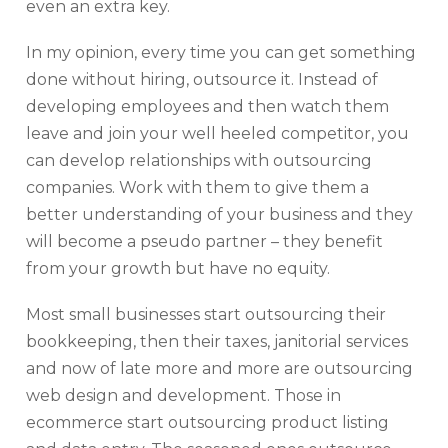
even an extra key.
In my opinion, every time you can get something
done without hiring, outsource it. Instead of
developing employees and then watch them
leave and join your well heeled competitor, you
can develop relationships with outsourcing
companies. Work with them to give them a
better understanding of your business and they
will become a pseudo partner – they benefit
from your growth but have no equity.
Most small businesses start outsourcing their
bookkeeping, then their taxes, janitorial services
and now of late more and more are outsourcing
web design and development. Those in
ecommerce start outsourcing product listing