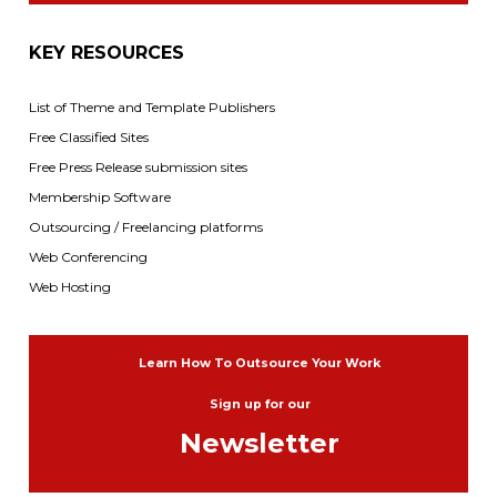
KEY RESOURCES
List of Theme and Template Publishers
Free Classified Sites
Free Press Release submission sites
Membership Software
Outsourcing / Freelancing platforms
Web Conferencing
Web Hosting
Learn How To Outsource Your Work
Sign up for our
Newsletter