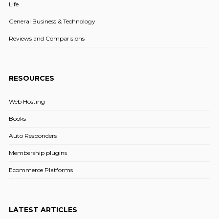
Life
General Business & Technology
Reviews and Comparisions
RESOURCES
Web Hosting
Books
Auto Responders
Membership plugins
Ecommerce Platforms
LATEST ARTICLES