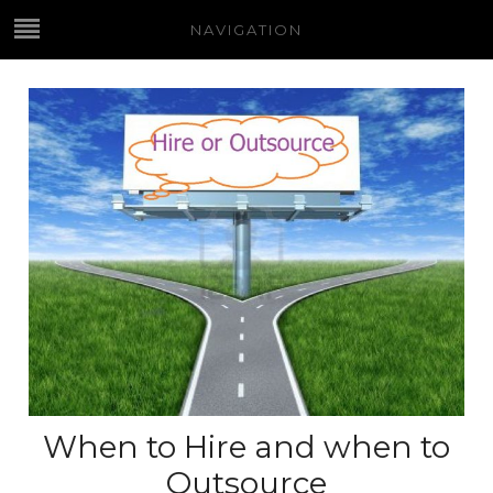
NAVIGATION
When to Hire and when to
Outsource