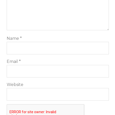
ecommerce, technology reviews, comparisons and
life in general.
Name
*
Email
*
Website