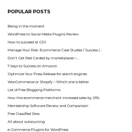
POPULAR POSTS
Being in the moment
WordPress to Social Media Plugins Review
How to succeed at GDI
Manage Your Risk: Ecommerce Case Studies / Success /…
Don’t Get Red Carded by marketplaces –…
7 keys to Success on Amazon
Optimize Your Press Release for search engines
WooCommerce or Shopify – Which one is better
List of Free Blogging Platforms
How this ecommerce merchant increased sales by 25%
Membership Software Review and Comparison
Free Classified Sites
All about outsourcing
e-Commerce Plugins for WordPress