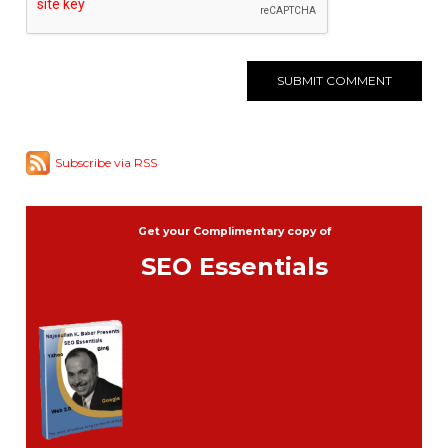
Subscribe via RSS
Get your Complimentary copy of
SEO Essentials