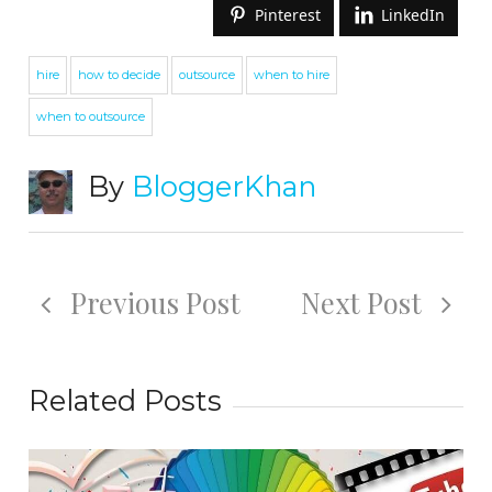
Pinterest
LinkedIn
hire
how to decide
outsource
when to hire
when to outsource
By
BloggerKhan
Previous Post
Next Post
Related Posts