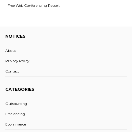
Free Web Conferencing Report
NOTICES
About
Privacy Policy
Contact
CATEGORIES
Outsourcing
Freelancing
Ecommerce