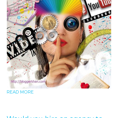
READ MORE