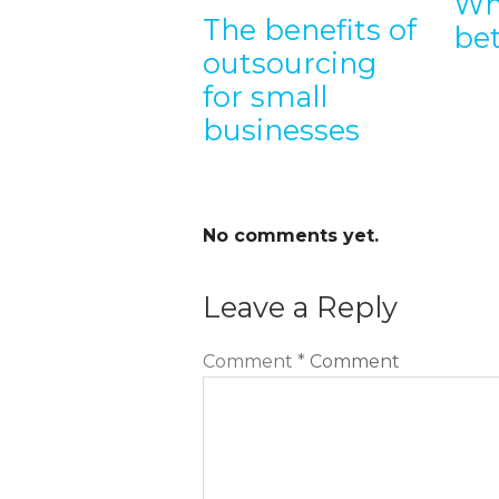
Wh
The benefits of
tsource my
be
outsourcing
b
for small
velopment
businesses
No comments yet.
Leave a Reply
Comment
*
Comment