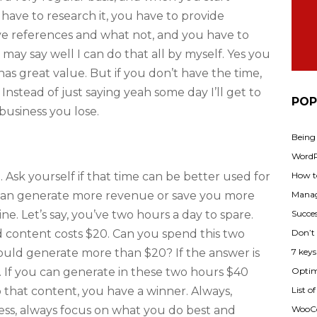
 have to research it, you have to provide
ive references and what not, and you have to
may say well I can do that all by myself. Yes you
t has great value. But if you don’t have the time,
 Instead of just saying yeah some day I’ll get to
POP
business you lose.
Being
WordPr
How t
 Ask yourself if that time can be better used for
Manag
can generate more revenue or save you more
Succes
e. Let’s say, you’ve two hours a day to spare.
Don’t
d content costs $20. Can you spend this two
7 key
ould generate more than $20? If the answer is
Optimi
. If you can generate in these two hours $40
List o
that content, you have a winner. Always,
WooCo
iness, always focus on what you do best and