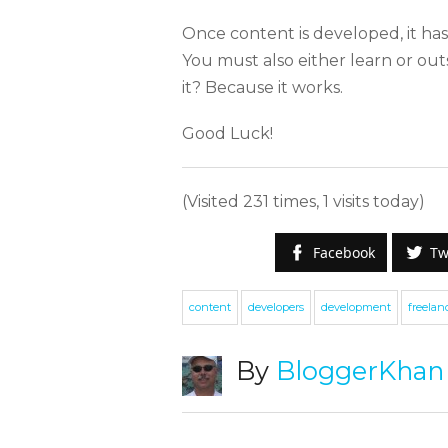
Once content is developed, it has
You must also either learn or o
it? Because it works.
Good Luck!
(Visited 231 times, 1 visits today)
Facebook
Tw
S
content
developers
development
freelan
W
By
BloggerKhan
e
g