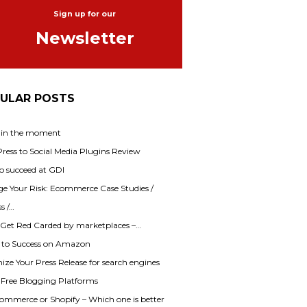
Sign up for our
Newsletter
ULAR POSTS
 in the moment
ess to Social Media Plugins Review
o succeed at GDI
e Your Risk: Ecommerce Case Studies /
s /…
 Get Red Carded by marketplaces –…
s to Success on Amazon
ze Your Press Release for search engines
f Free Blogging Platforms
mmerce or Shopify – Which one is better