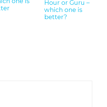
ich one is
Hour or Guru –
Em
tter
which one is
En
better?
wi
Wo