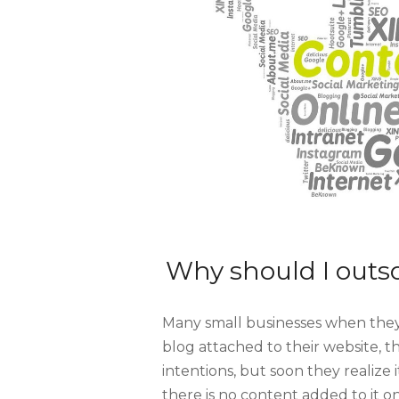
Why should I outs
Many small businesses when they
blog attached to their website, th
intentions, but soon they realize i
there is no content added to it o