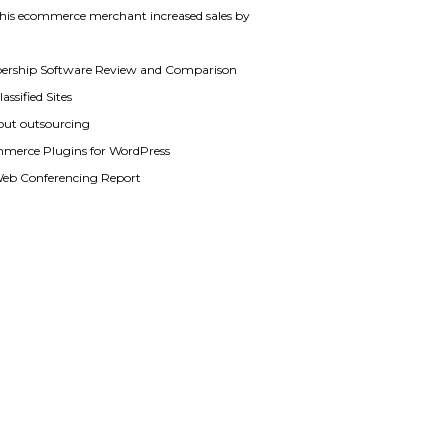
his ecommerce merchant increased sales by
rship Software Review and Comparison
assified Sites
out outsourcing
merce Plugins for WordPress
Web Conferencing Report