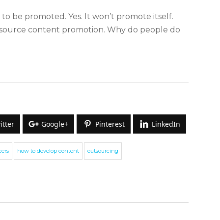
 to be promoted. Yes. It won’t promote itself.
utsource content promotion. Why do people do
itter
Google+
Pinterest
LinkedIn
ign up for our Newsletter
cers
how to develop content
outsourcing
e cover topics related to outsourcing & freelancing,
commerce, technology reviews, comparisons and life in
eneral.