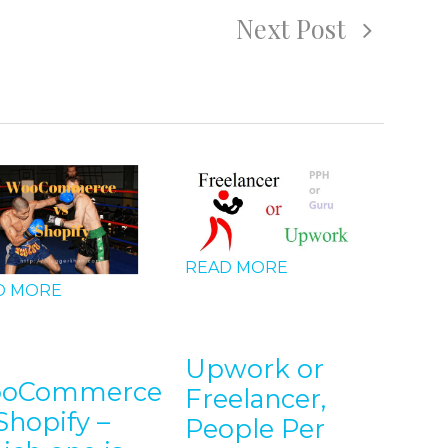
Next Post
READ MORE
D MORE
REA
Upwork or
oCommerce
Freelancer,
5 T
Shopify –
People Per
Bu