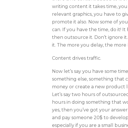
writing content it takes time, you
relevant graphics, you have to g
promote it also. Now some of you 
can. If you have the time, do it! I
then outsource it. Don’t ignore it.
it. The more you delay, the more 
Content drives traffic.
Now let’s say you have some time.
something else, something that 
money or create a new product lin
Let’s say two hours of outsource
hours in doing something that w
yes, then you’ve got your answer
and pay someone 20$ to develop 
especially if you are a small bus