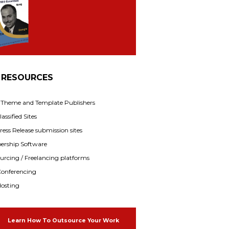
 RESOURCES
f Theme and Template Publishers
assified Sites
ress Release submission sites
rship Software
rcing / Freelancing platforms
onferencing
osting
Learn How To Outsource Your Work