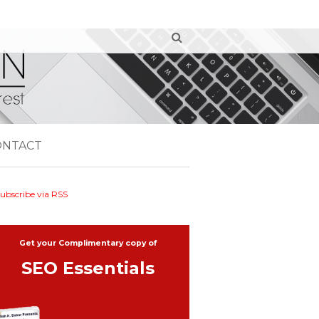
ONTACT
ubscribe via RSS
Get your Complimentary copy of
SEO Essentials