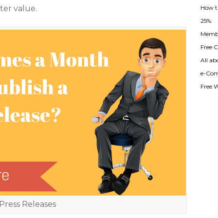
How t
ter value.
25%
Membe
Free Cl
All ab
e-Com
Free 
Press Releases