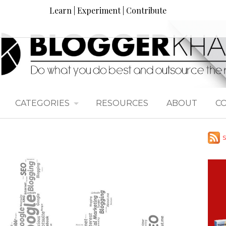
Learn | Experiment | Contribute
CATEGORIES
RESOURCES
ABOUT
C
S