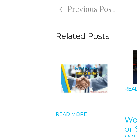
Previous Post
Related Posts
REA
D MORE
READ MORE
Wo
or 
 should I