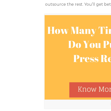
outsource the rest. You’ll get bet