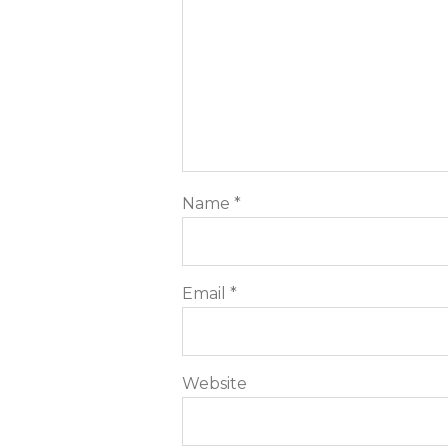
Name
*
Email
*
Website