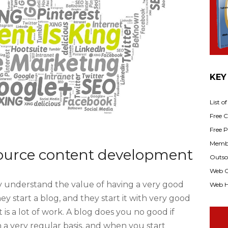
KEY
List o
Free Cl
Free P
Membe
ource content development
Outsou
Web C
 understand the value of having a very good
Web H
ey start a blog, and they start it with very good
t is a lot of work. A blog does you no good if
n a very regular basis, and when you start