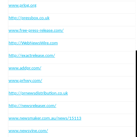
www.prlog.org
http:
//pressbox.co.uk
www.free-press-release.com/
http:
//WebNewsWire.com
http:
//exactrelease.com/
www.addpr.com/
www.prhwy.com/
http:
//prnewsdistribution.co.uk
http:
//newsreleaser.com/
www.newsmaker.com.au/news/15113
www.newsvine.com/