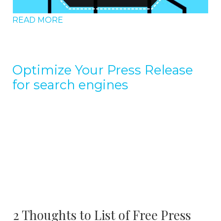
READ MORE
Optimize Your Press Release
for search engines
2 Thoughts to List of Free Press