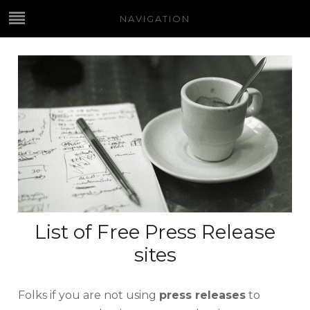
NAVIGATION
List of Free Press Release
sites
Folks if you are not using
press releases
to