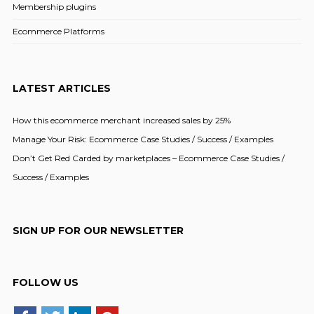
Membership plugins
Ecommerce Platforms
LATEST ARTICLES
How this ecommerce merchant increased sales by 25%
Manage Your Risk: Ecommerce Case Studies / Success / Examples
Don’t Get Red Carded by marketplaces – Ecommerce Case Studies /
Success / Examples
SIGN UP FOR OUR NEWSLETTER
FOLLOW US