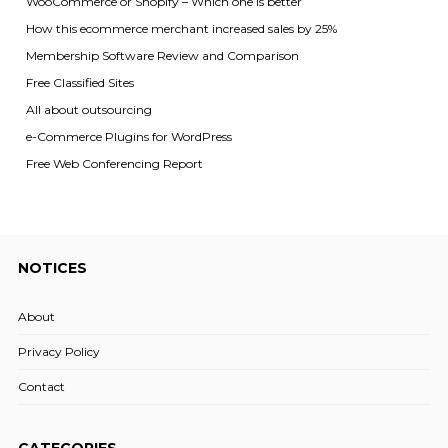
WooCommerce or Shopify – Which one is better
How this ecommerce merchant increased sales by 25%
Membership Software Review and Comparison
Free Classified Sites
All about outsourcing
e-Commerce Plugins for WordPress
Free Web Conferencing Report
NOTICES
About
Privacy Policy
Contact
CATEGORIES