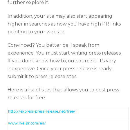
further explore it.
In addition, your site may also start appearing
higher in searches as now you have high PR links
pointing to your website.
Convinced? You better be. I speak from
experience. You must start writing press releases.
If you don’t know how to, outsource it. It’s very
inexpensive. Once your press release is ready,
submit it to press release sites.
Here is a list of sites that allows you to post press
releases for free:
http:
//express-press-release.net/free/
www.live-pr.com/en/