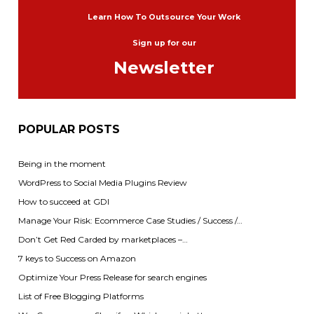
Learn How To Outsource Your Work
Sign up for our
Newsletter
POPULAR POSTS
Being in the moment
WordPress to Social Media Plugins Review
How to succeed at GDI
Manage Your Risk: Ecommerce Case Studies / Success /…
Don’t Get Red Carded by marketplaces –…
7 keys to Success on Amazon
Optimize Your Press Release for search engines
List of Free Blogging Platforms