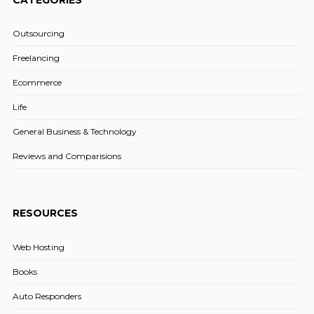
Outsourcing
Freelancing
Ecommerce
Life
General Business & Technology
Reviews and Comparisions
RESOURCES
Web Hosting
Books
Auto Responders