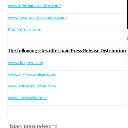
www.information-online.com/
www.freepressreleasecenter.com/
http:
//prsync.com/
The following sites offer paid Press Release Distribution
www.clickpress.com
www.24-7pressrelease.com
www.articlecirculation.com/
www.i-newswire.com/
Happy press releasing!