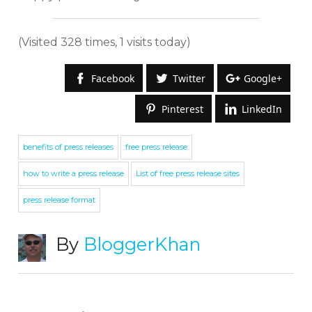
(Visited 328 times, 1 visits today)
Facebook
Twitter
Google+
Pinterest
LinkedIn
benefits of press releases
free press release
how to write a press release
List of free press release sites
press release format
By
BloggerKhan