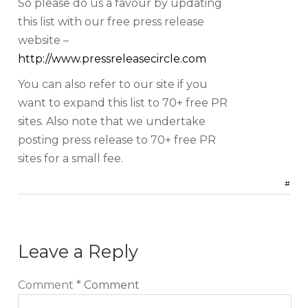
So please do us a favour by updating
this list with our free press release
website –
http://www.pressreleasecircle.com
You can also refer to our site if you
want to expand this list to 70+ free PR
sites. Also note that we undertake
posting press release to 70+ free PR
sites for a small fee.
#
Leave a Reply
Comment
*
Comment