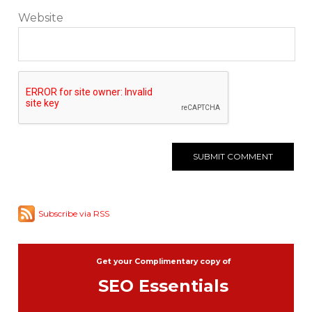
Website
Subscribe via RSS
Get your Complimentary copy of
SEO Essentials