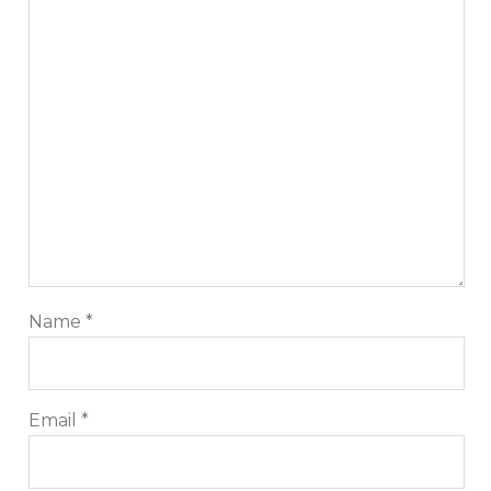
Name
*
Email
*