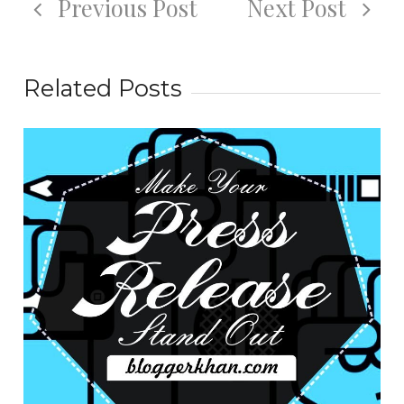
Previous Post
Next Post
Related Posts