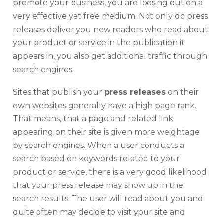
promote your business, you are loosing out on a
very effective yet free medium. Not only do press
releases deliver you new readers who read about
your product or service in the publication it
appears in, you also get additional traffic through
search engines.
Sites that publish your
press releases
on their
own websites generally have a high page rank.
That means, that a page and related link
appearing on their site is given more weightage
by search engines. When a user conducts a
search based on keywords related to your
product or service, there is a very good likelihood
that your press release may show up in the
search results. The user will read about you and
quite often may decide to visit your site and