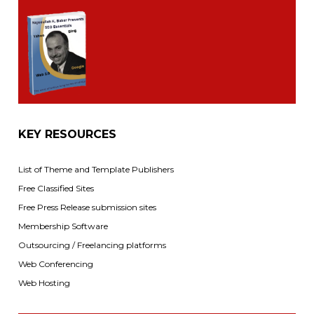
KEY RESOURCES
List of Theme and Template Publishers
Free Classified Sites
Free Press Release submission sites
Membership Software
Outsourcing / Freelancing platforms
Web Conferencing
Web Hosting