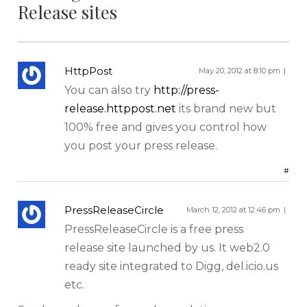
Release sites
HttpPost
May 20, 2012 at 8:10 pm
You can also try
http://press-
release.httppost.net
its brand new but
100% free and gives you control how
Sign up for our Newsletter
you post your press release.
#
We cover topics related to outsourcing & freelancing,
ecommerce, technology reviews, comparisons and
PressReleaseCircle
March 12, 2012 at 12:46 pm
life in general.
PressReleaseCircle is a free press
release site launched by us. It web2.0
ready site integrated to Digg, del.icio.us
etc.