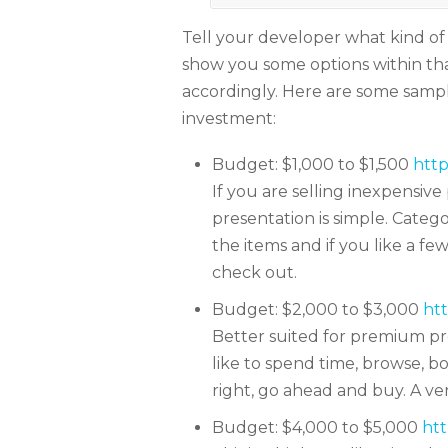
Tell your developer what kind of
show you some options within t
accordingly. Here are some sam
investment:
Budget: $1,000 to $1,500
http
If you are selling inexpensive 
presentation is simple. Catego
the items and if you like a f
check out.
Budget: $2,000 to $3,000
htt
Better suited for premium pr
like to spend time, browse, 
right, go ahead and buy. A ve
Budget: $4,000 to $5,000
htt