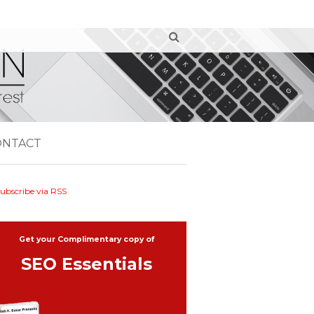
ONTACT
ubscribe via RSS
Get your Complimentary copy of
SEO Essentials