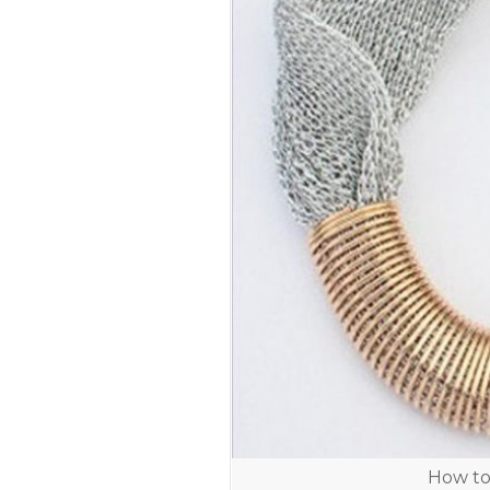
How to