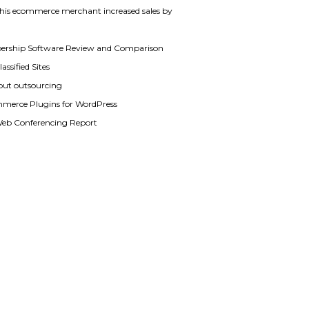
his ecommerce merchant increased sales by
rship Software Review and Comparison
assified Sites
out outsourcing
merce Plugins for WordPress
Web Conferencing Report