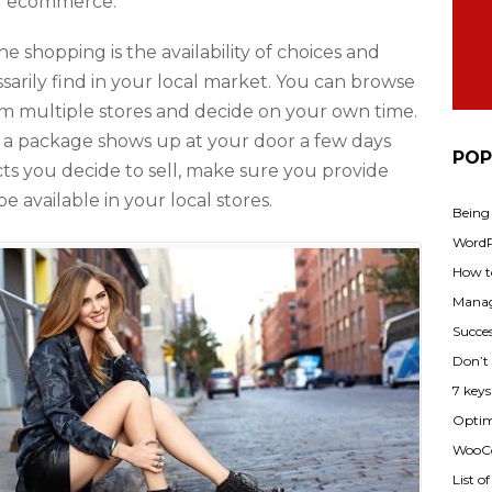
 of ecommerce.
e shopping is the availability of choices and
sarily find in your local market. You can browse
m multiple stores and decide on your own time.
d a package shows up at your door a few days
POP
ts you decide to sell, make sure you provide
e available in your local stores.
Being
WordPr
How t
Manag
Succes
Don’t
7 key
Optimi
WooCo
List o