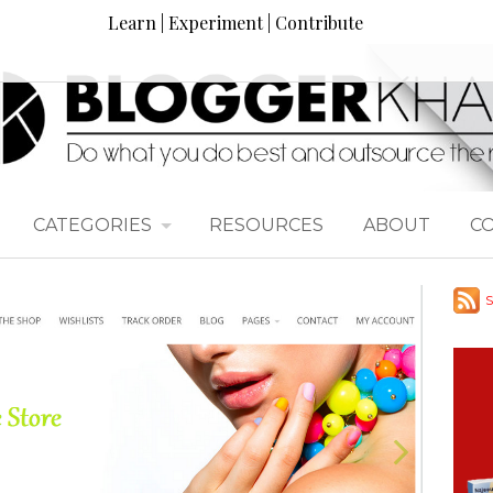
Learn | Experiment | Contribute
CATEGORIES
RESOURCES
ABOUT
C
S