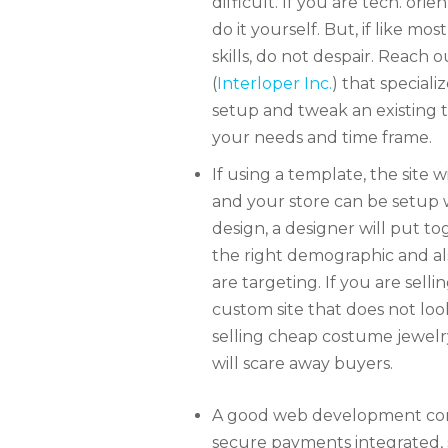
difficult. If you are tech. or
do it yourself. But, if like m
skills, do not despair. Reac
(
Interloper Inc.
) that special
setup and tweak an existing
your needs and time frame.
If using a template, the site wi
and your store can be setup w
design, a designer will put to
the right demographic and als
are targeting. If you are sell
custom site that does not loo
selling cheap costume jewelr
will scare away buyers.
S
A good web development comp
secure payments integrated, s