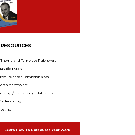
 RESOURCES
f Theme and Template Publishers
assified Sites
ress Release submission sites
rship Software
rcing / Freelancing platforms
onferencing
osting
Learn How To Outsource Your Work