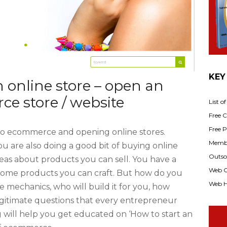
KEY
n online store – open an
e store / website
List o
Free Cl
Free P
to ecommerce and opening online stores.
Membe
u are also doing a good bit of buying online
Outsou
as about products you can sell. You have a
Web C
some products you can craft. But how do you
Web H
e mechanics, who will build it for you, how
legitimate questions that every entrepreneur
g will help you get educated on ‘How to start an