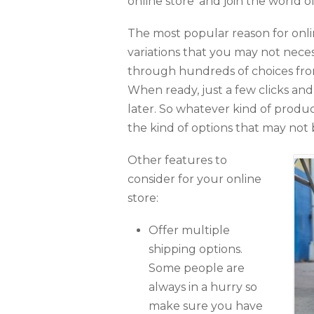
online store’ and join the world
The most popular reason for onlin
variations that you may not neces
through hundreds of choices fro
When ready, just a few clicks an
later. So whatever kind of produc
the kind of options that may not b
Other features to
consider for your online
store:
Offer multiple
shipping options.
Some people are
always in a hurry so
make sure you have