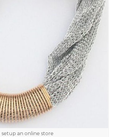
 setup an online store