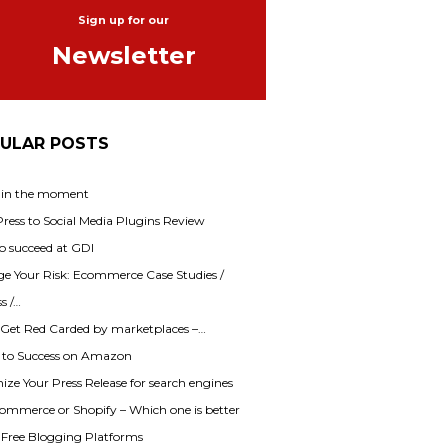
Sign up for our
Newsletter
ULAR POSTS
 in the moment
ess to Social Media Plugins Review
o succeed at GDI
e Your Risk: Ecommerce Case Studies /
s /…
 Get Red Carded by marketplaces –…
s to Success on Amazon
ze Your Press Release for search engines
mmerce or Shopify – Which one is better
f Free Blogging Platforms