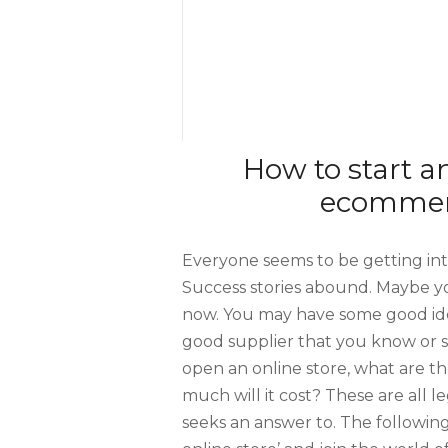
How to start a
ecommerc
Everyone seems to be getting in
Success stories abound. Maybe yo
now. You may have some good ide
good supplier that you know or 
open an online store, what are th
much will it cost? These are all 
seeks an answer to. The followin