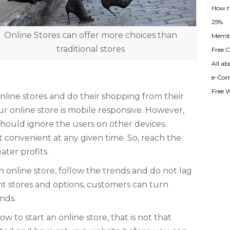
How t
25%
Online Stores can offer more choices than
Membe
traditional stores
Free Cl
All ab
e-Com
Free 
online stores and do their shopping from their
r online store is mobile responsive. However,
hould ignore the users on other devices.
 convenient at any given time. So, reach the
ater profits.
n online store, follow the trends and do not lag
nt stores and options, customers can turn
nds.
 to start an online store, that is not that