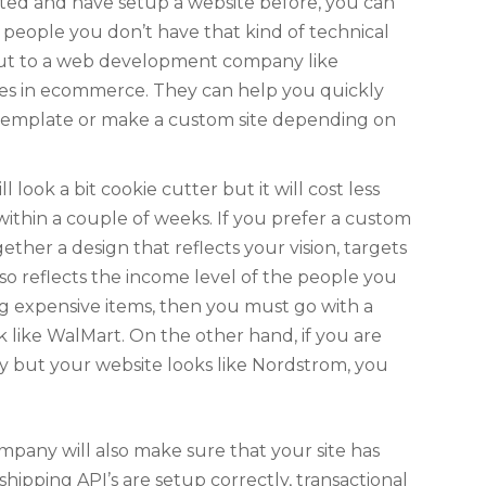
iented and have setup a website before, you can
ost people you don’t have that kind of technical
h out to a web development company like
izes in ecommerce. They can help you quickly
 template or make a custom site depending on
ll look a bit cookie cutter but it will cost less
ithin a couple of weeks. If you prefer a custom
gether a design that reflects your vision, targets
o reflects the income level of the people you
ing expensive items, then you must go with a
k like WalMart. On the other hand, if you are
y but your website looks like Nordstrom, you
ign up for our Newsletter
any will also make sure that your site has
hipping API’s are setup correctly, transactional