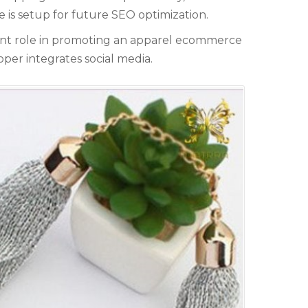
e cover topics related to outsourcing & freelancing,
te is setup for future SEO optimization.
commerce, technology reviews, comparisons and life in
eneral.
ant role in promoting an apparel ecommerce
per integrates social media.