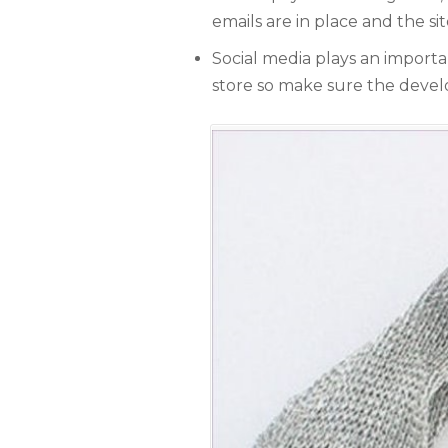
W
emails are in place and the si
e
g
Social media plays an import
store so make sure the develo