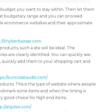
 budget you want to stay within. Then let them
hat budgetary range and you can proceed
ple ecommerce websites and their approximate
://khyberbazaar.com
products, such a site will be ideal. The
ries are clearly identified. You can quickly see
ew, quickly add them to your shopping cart and
ps://suncoastaudio.com/
oducts. This is the type of website where people
bookmark some items and when the timing is
ry good choice for high end items.
p://anjolee.com/