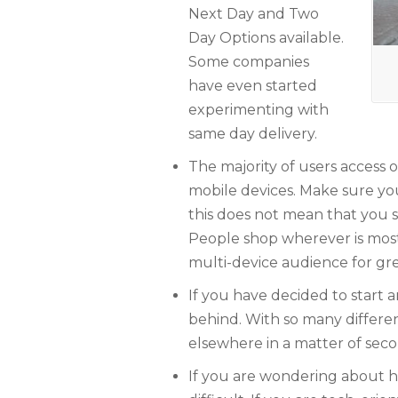
Next Day and Two
Day Options available.
Some companies
have even started
experimenting with
same day delivery.
The majority of users access 
mobile devices. Make sure you
this does not mean that you s
People shop wherever is most
multi-device audience for gre
If you have decided to start a
behind. With so many differe
elsewhere in a matter of seco
If you are wondering about how