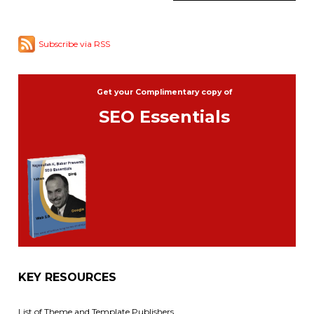
Subscribe via RSS
Get your Complimentary copy of
SEO Essentials
KEY RESOURCES
List of Theme and Template Publishers