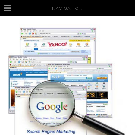
NAVIGATION