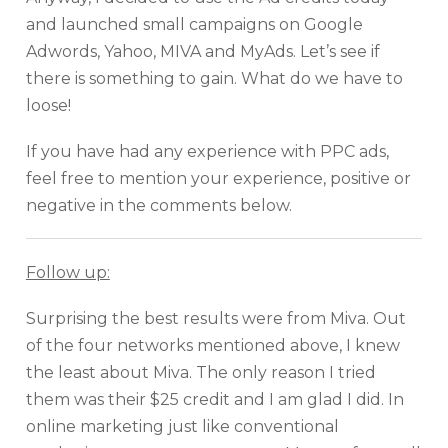
and launched small campaigns on Google
Adwords, Yahoo, MIVA and MyAds. Let’s see if
there is something to gain. What do we have to
loose!
If you have had any experience with PPC ads,
feel free to mention your experience, positive or
negative in the comments below.
Follow up:
Surprising the best results were from Miva. Out
of the four networks mentioned above, I knew
the least about Miva. The only reason I tried
them was their $25 credit and I am glad I did. In
online marketing just like conventional