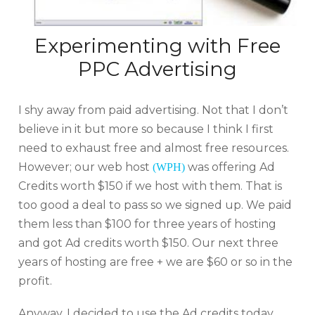
Experimenting with Free
PPC Advertising
I shy away from paid advertising. Not that I don’t
believe in it but more so because I think I first
need to exhaust free and almost free resources.
However; our web host
was offering Ad
(WPH)
Credits worth $150 if we host with them. That is
too good a deal to pass so we signed up. We paid
them less than $100 for three years of hosting
and got Ad credits worth $150. Our next three
years of hosting are free + we are $60 or so in the
profit.
Anyway, I decided to use the Ad credits today