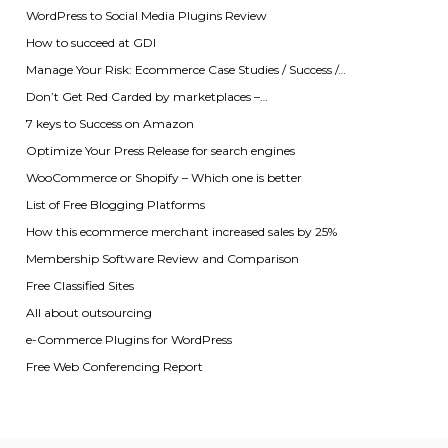
WordPress to Social Media Plugins Review
How to succeed at GDI
Manage Your Risk: Ecommerce Case Studies / Success /…
Don’t Get Red Carded by marketplaces –…
7 keys to Success on Amazon
Optimize Your Press Release for search engines
WooCommerce or Shopify – Which one is better
List of Free Blogging Platforms
How this ecommerce merchant increased sales by 25%
Membership Software Review and Comparison
Free Classified Sites
All about outsourcing
e-Commerce Plugins for WordPress
Free Web Conferencing Report