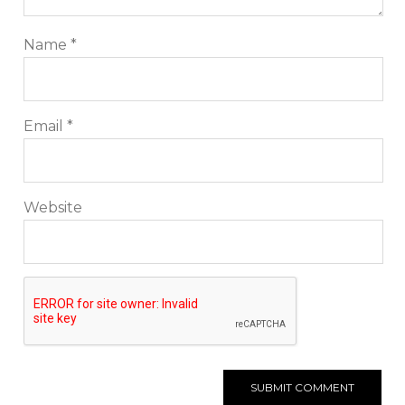
Name
*
Email
*
Website