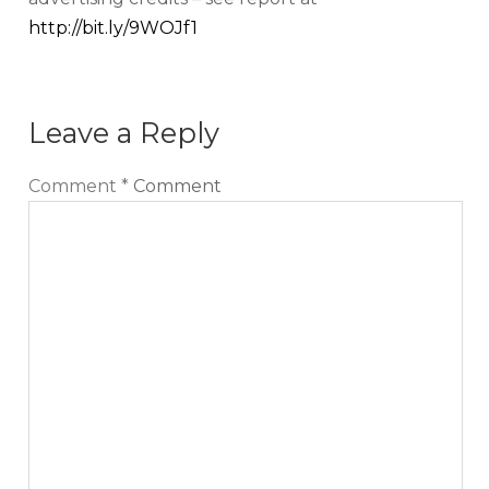
http://bit.ly/9WOJf1
Leave a Reply
Comment
*
Comment
Sign up for our Newsletter
We cover topics related to outsourcing & freelancing,
ecommerce, technology reviews, comparisons and
life in general.