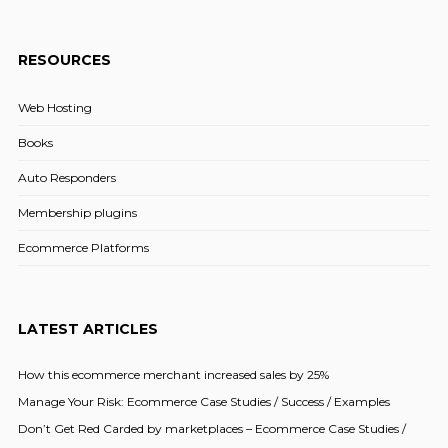
RESOURCES
Web Hosting
Books
Auto Responders
Membership plugins
Ecommerce Platforms
LATEST ARTICLES
How this ecommerce merchant increased sales by 25%
Manage Your Risk: Ecommerce Case Studies / Success / Examples
Don’t Get Red Carded by marketplaces – Ecommerce Case Studies /