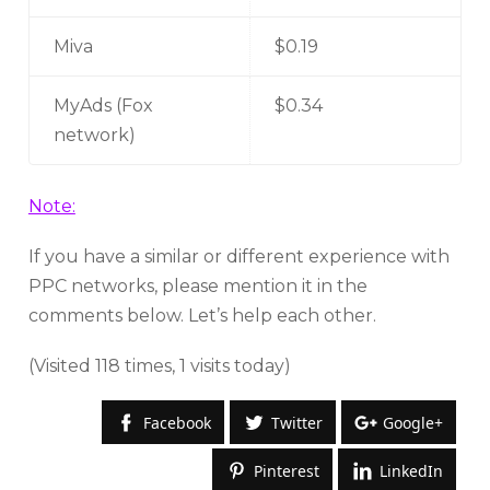
Miva
$0.19
MyAds (Fox
$0.34
network)
Note:
If you have a similar or different experience with
PPC networks, please mention it in the
comments below. Let’s help each other.
(Visited 118 times, 1 visits today)
Facebook
Twitter
Google+
Pinterest
LinkedIn