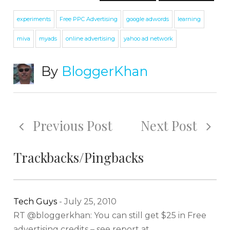
experiments
Free PPC Advertising
google adwords
learning
miva
myads
online advertising
yahoo ad network
By
BloggerKhan
Previous Post
Next Post
Trackbacks/Pingbacks
Tech Guys
-
July 25, 2010
RT @bloggerkhan: You can still get $25 in Free
advertising credits – see report at