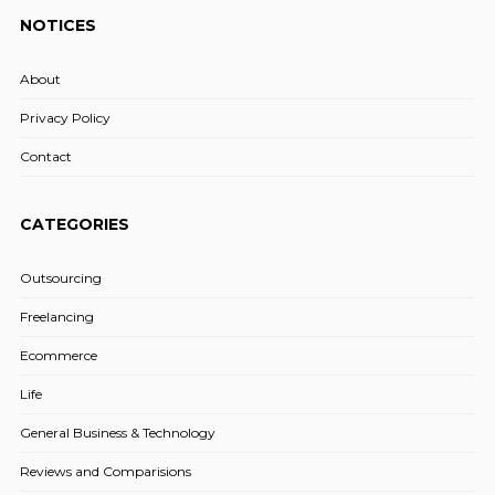
NOTICES
About
Privacy Policy
Contact
CATEGORIES
Outsourcing
Freelancing
Ecommerce
Life
General Business & Technology
Reviews and Comparisions