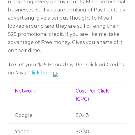
marketing, every penny counts. More so for small
businesses. So if you are thinking of Pay Per Click
advertising, give a serious thought to Miva. I
looked around and they are still offering their
$25 promotional credit. If you are like me, take
advantage of Free money. Gives you a taste of it
on their dime.
To Get your $25 Bonus Pay-Per-Click Ad Credits
on Miva.
Click here.
Network
Cost Per Click
(CPC)
Google
$0.43
Yahoo
$0.30