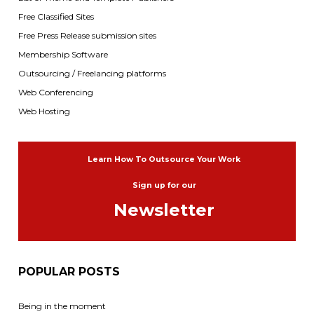
Free Classified Sites
Free Press Release submission sites
Membership Software
Outsourcing / Freelancing platforms
Web Conferencing
Web Hosting
Learn How To Outsource Your Work
Sign up for our
Newsletter
POPULAR POSTS
Being in the moment