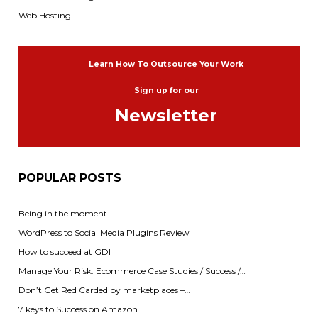
Web Hosting
Learn How To Outsource Your Work
Sign up for our
Newsletter
POPULAR POSTS
Being in the moment
WordPress to Social Media Plugins Review
How to succeed at GDI
Manage Your Risk: Ecommerce Case Studies / Success /…
Don’t Get Red Carded by marketplaces –…
7 keys to Success on Amazon