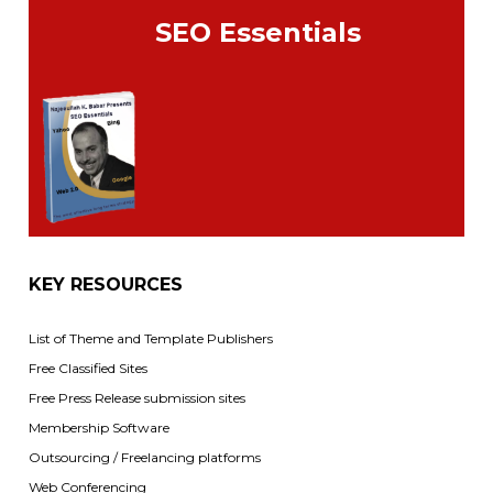
SEO Essentials
KEY RESOURCES
List of Theme and Template Publishers
Free Classified Sites
Free Press Release submission sites
Membership Software
Outsourcing / Freelancing platforms
Web Conferencing