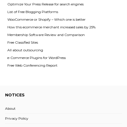
Optimize Your Press Release for search engines
List of Free Blogging Platforms
WooCommerce or Shopify – Which one is better
How this ecommerce merchant increased sales by 25%
Membership Software Review and Comparison
Free Classified Sites
All about outsourcing
e-Commerce Plugins for WordPress
Free Web Conferencing Report
NOTICES
About
Privacy Policy