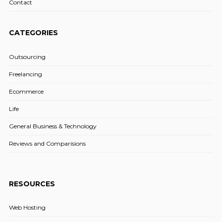
Contact
CATEGORIES
Outsourcing
Freelancing
Ecommerce
Life
General Business & Technology
Reviews and Comparisions
RESOURCES
Web Hosting