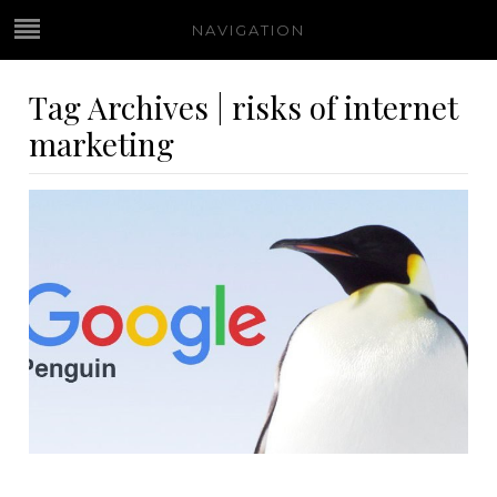
NAVIGATION
Tag Archives | risks of internet
marketing