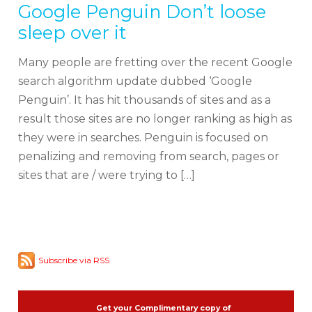
Google Penguin Don’t loose
sleep over it
Many people are fretting over the recent Google
search algorithm update dubbed ‘Google
Penguin’. It has hit thousands of sites and as a
result those sites are no longer ranking as high as
they were in searches. Penguin is focused on
penalizing and removing from search, pages or
sites that are / were trying to […]
Subscribe via RSS
Get your Complimentary copy of