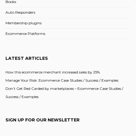
Books
Auto Responders
Membership plugins
Ecommerce Platforms
LATEST ARTICLES
How this ecommerce merchant increased sales by 25%
Manage Your Risk: Ecommerce Case Studies / Success / Examples
Don’t Get Red Carded by marketplaces – Ecommerce Case Studies /
Success / Examples
SIGN UP FOR OUR NEWSLETTER