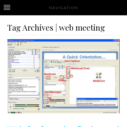
NAVIGATION
Tag Archives | web meeting