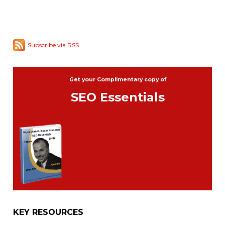
Subscribe via RSS
Get your Complimentary copy of
SEO Essentials
KEY RESOURCES