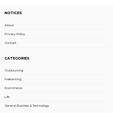
NOTICES
About
Privacy Policy
Contact
CATEGORIES
Outsourcing
Freelancing
Ecommerce
Life
General Business & Technology