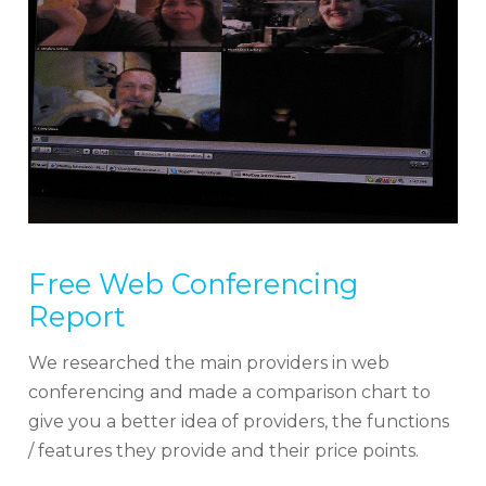
Free Web Conferencing
Report
We researched the main providers in web
conferencing and made a comparison chart to
give you a better idea of providers, the functions
/ features they provide and their price points.