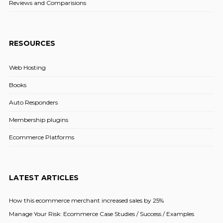
Reviews and Comparisions
RESOURCES
Web Hosting
Books
Auto Responders
Membership plugins
Ecommerce Platforms
LATEST ARTICLES
How this ecommerce merchant increased sales by 25%
Manage Your Risk: Ecommerce Case Studies / Success / Examples