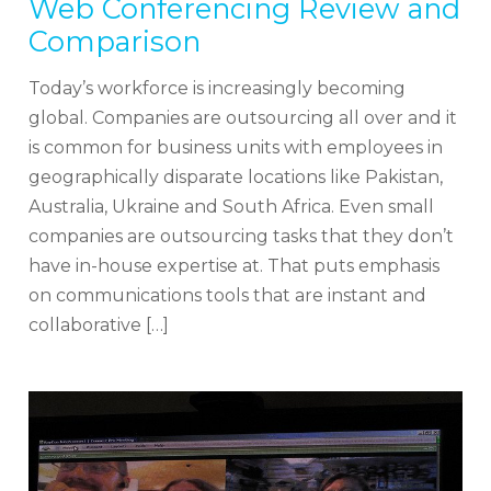
Web Conferencing Review and
Comparison
Today’s workforce is increasingly becoming
global. Companies are outsourcing all over and it
is common for business units with employees in
geographically disparate locations like Pakistan,
Australia, Ukraine and South Africa. Even small
companies are outsourcing tasks that they don’t
have in-house expertise at. That puts emphasis
on communications tools that are instant and
collaborative […]