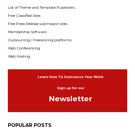
List of Theme and Template Publishers
Free Classified Sites
Free Press Release submission sites
Membership Software
Outsourcing / Freelancing platforms
Web Conferencing
Web Hosting
Learn How To Outsource Your Work
Sign up for our
Newsletter
POPULAR POSTS