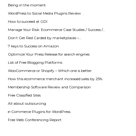
Being in the moment
WordPress to Social Media Plugins Review
How to succeed at GDI
Manage Your Risk: Ecommerce Case Studies / Success /…
Don’t Get Red Carded by marketplaces –…
7 keys to Success on Amazon
Optimize Your Press Release for search engines
List of Free Blogging Platforms
WooCommerce or Shopify – Which one is better
How this ecommerce merchant increased sales by 25%
Membership Software Review and Comparison
Free Classified Sites
All about outsourcing
e-Commerce Plugins for WordPress
Free Web Conferencing Report