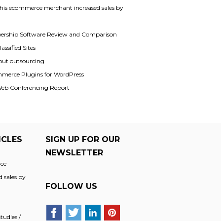
his ecommerce merchant increased sales by
rship Software Review and Comparison
assified Sites
out outsourcing
merce Plugins for WordPress
Web Conferencing Report
ICLES
SIGN UP FOR OUR
NEWSLETTER
ce
 sales by
FOLLOW US
udies /