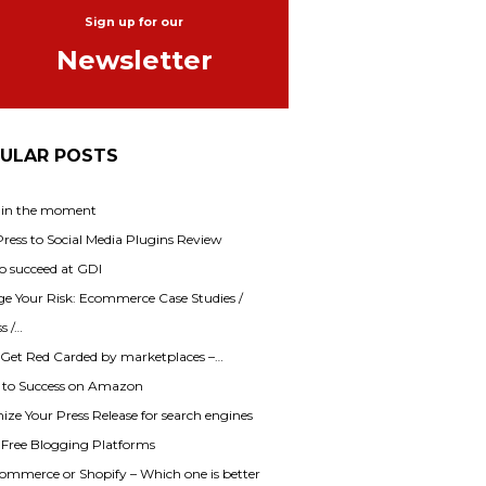
Sign up for our
Newsletter
ULAR POSTS
 in the moment
ess to Social Media Plugins Review
o succeed at GDI
e Your Risk: Ecommerce Case Studies /
s /…
 Get Red Carded by marketplaces –…
s to Success on Amazon
ze Your Press Release for search engines
f Free Blogging Platforms
mmerce or Shopify – Which one is better