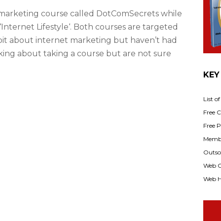
 marketing course called DotComSecrets while
‘Internet Lifestyle‘. Both courses are targeted
bit about internet marketing but haven’t had
nking about taking a course but are not sure
KEY
List o
Free Cl
Free P
Membe
Outsou
Web C
Web H