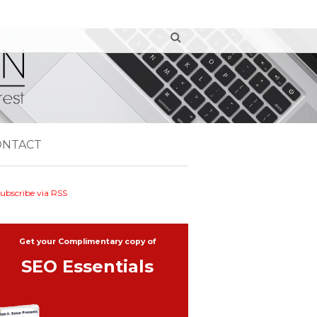
ONTACT
ubscribe via RSS
Get your Complimentary copy of
SEO Essentials