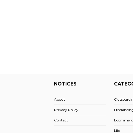
NOTICES
CATEG
About
Outsourci
Privacy Policy
Freelancin
Contact
Ecommerc
Life