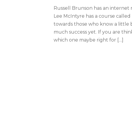
Russell Brunson has an internet
Lee McIntyre has a course called 
towards those who know a little 
much success yet. If you are thi
which one maybe right for […]