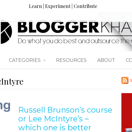
Learn | Experiment | Contribute
CATEGORIES
RESOURCES
ABOUT
C
cIntyre
S
Russell Brunson’s course
or Lee McIntyre’s –
which one is better