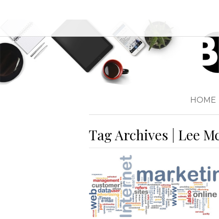
HOME
Tag Archives | Lee M