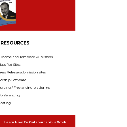
 RESOURCES
f Theme and Template Publishers
assified Sites
ress Release submission sites
rship Software
rcing / Freelancing platforms
onferencing
osting
Learn How To Outsource Your Work