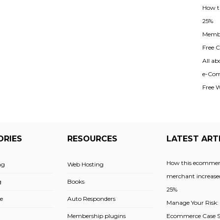
How t
25%
Membe
Free Cl
All ab
e-Com
Free 
ORIES
RESOURCES
LATEST ART
How this ecommer
ng
Web Hosting
merchant increased
g
Books
25%
e
Auto Responders
Manage Your Risk:
Membership plugins
Ecommerce Case St