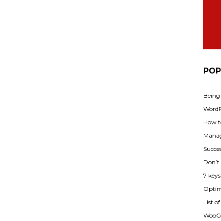
POP
Being
WordPr
How t
Manag
Succes
Don’t
7 key
Optimi
List o
WooCo