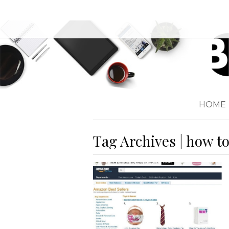
HOME
Tag Archives | how t