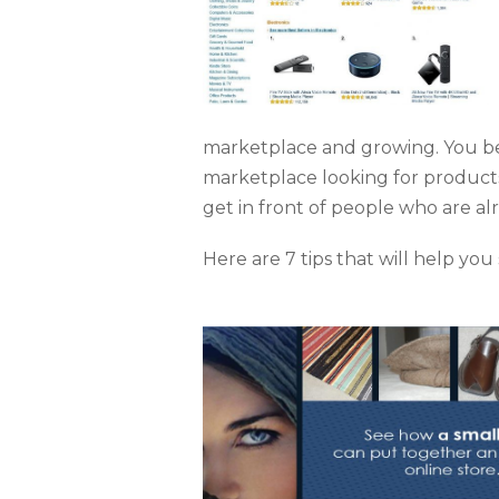
marketplace and growing. You be
marketplace looking for products 
get in front of people who are al
Here are 7 tips that will help y