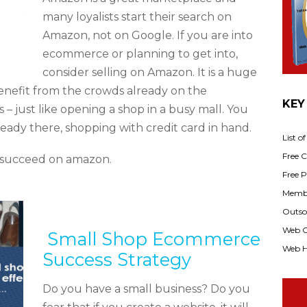
many loyalists start their search on
Amazon, not on Google. If you are into
ecommerce or planning to get into,
consider selling on Amazon. It is a huge
nefit from the crowds already on the
KEY
– just like opening a shop in a busy mall. You
ready there, shopping with credit card in hand.
List o
Free Cl
ou succeed on amazon.
Free P
Membe
Outsou
Web C
​ Small Shop Ecommerce
Web H
Success Strategy
Do you have a small business? Do you