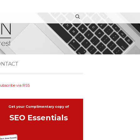
ONTACT
ubscribe via RSS
Get your Complimentary copy of
SEO Essentials