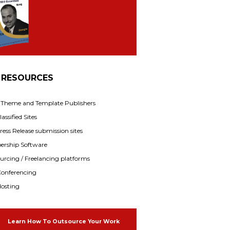
 RESOURCES
f Theme and Template Publishers
assified Sites
ress Release submission sites
rship Software
rcing / Freelancing platforms
onferencing
osting
Learn How To Outsource Your Work