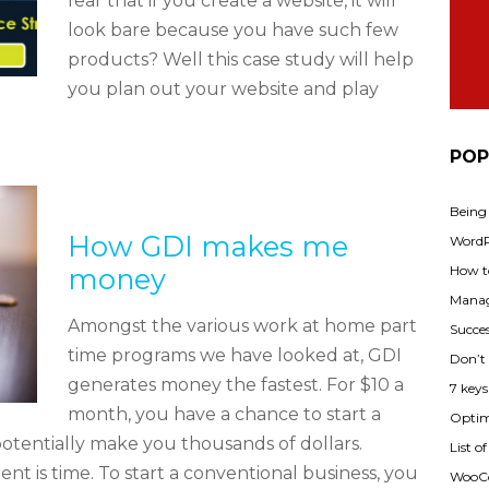
fear that if you create a website, it will
look bare because you have such few
products? Well this case study will help
you plan out your website and play
POP
Being
How GDI makes me
WordPr
money
How t
Manag
Amongst the various work at home part
Succes
time programs we have looked at, GDI
Don’t
generates money the fastest. For $10 a
7 key
month, you have a chance to start a
Optimi
potentially make you thousands of dollars.
List o
 is time. To start a conventional business, you
WooCo