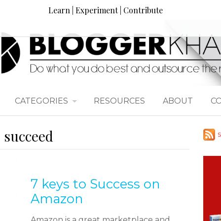
Learn | Experiment | Contribute
CATEGORIES
RESOURCES
ABOUT
C
o succeed
S
7 keys to Success on
Amazon
Amazon is a great marketplace and