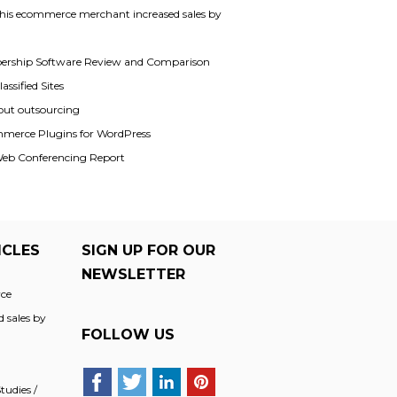
his ecommerce merchant increased sales by
rship Software Review and Comparison
assified Sites
out outsourcing
merce Plugins for WordPress
Web Conferencing Report
ICLES
SIGN UP FOR OUR
NEWSLETTER
ce
 sales by
FOLLOW US
udies /