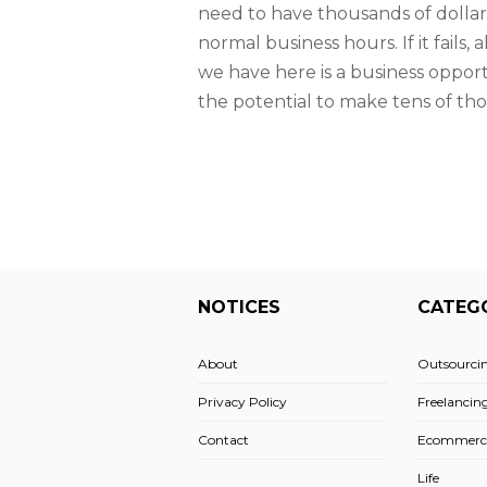
need to have thousands of dollars
normal business hours. If it fails
we have here is a business opport
the potential to make tens of tho
NOTICES
CATEG
About
Outsourci
Privacy Policy
Freelancin
Contact
Ecommerc
Life