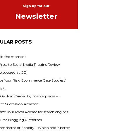
Sign up for our
Newsletter
ULAR POSTS
 in the moment
ess to Social Media Plugins Review
o succeed at GDI
e Your Risk: Ecommerce Case Studies /
s /…
 Get Red Carded by marketplaces –…
s to Success on Amazon
ze Your Press Release for search engines
f Free Blogging Platforms
mmerce or Shopify – Which one is better