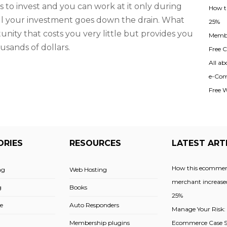
 to invest and you can work at it only during
How t
, all your investment goes down the drain. What
25%
unity that costs you very little but provides you
Membe
usands of dollars.
Free Cl
All ab
e-Com
Free 
ORIES
RESOURCES
LATEST ART
How this ecommer
ng
Web Hosting
merchant increased
g
Books
25%
e
Auto Responders
Manage Your Risk:
Membership plugins
Ecommerce Case St