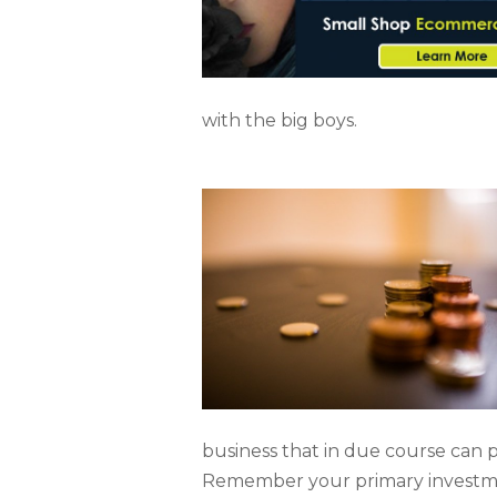
with the big boys.
business that in due course can 
Remember your primary investment