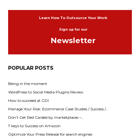
Learn How To Outsource Your Work
Sign up for our
Newsletter
POPULAR POSTS
Being in the moment
WordPress to Social Media Plugins Review
How to succeed at GDI
Manage Your Risk: Ecommerce Case Studies / Success /…
Don’t Get Red Carded by marketplaces –…
7 keys to Success on Amazon
Optimize Your Press Release for search engines