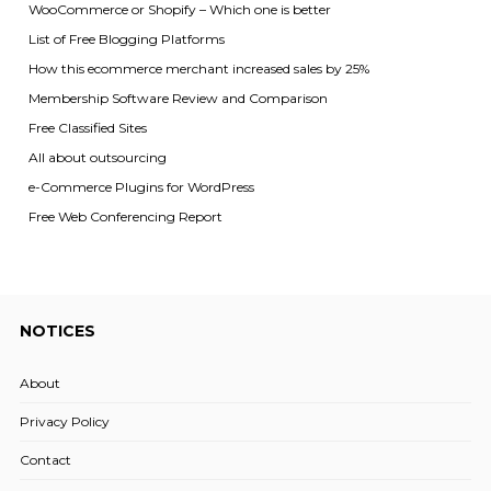
WooCommerce or Shopify – Which one is better
List of Free Blogging Platforms
How this ecommerce merchant increased sales by 25%
Membership Software Review and Comparison
Free Classified Sites
All about outsourcing
e-Commerce Plugins for WordPress
Free Web Conferencing Report
NOTICES
About
Privacy Policy
Contact