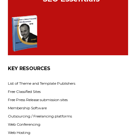
KEY RESOURCES
List of Theme and Template Publishers
Free Classified Sites
Free Press Release submission sites
Membership Software
Outsourcing / Freelancing platforms
Web Conferencing
Web Hosting