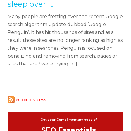
sleep over it
Many people are fretting over the recent Google
search algorithm update dubbed ‘Google
Penguin’. It has hit thousands of sites and as a
result those sites are no longer ranking as high as
they were in searches. Penguin is focused on
penalizing and removing from search, pages or
sites that are / were trying to […]
Subscribe via RSS
Get your Complimentary copy of
SEO Essentials