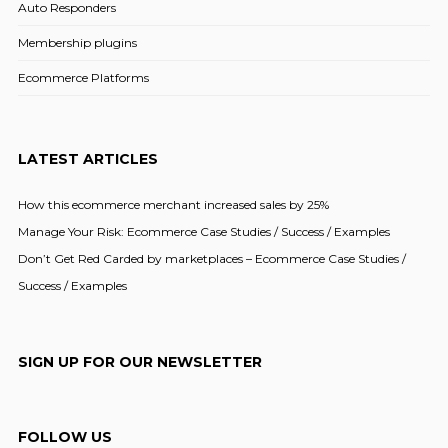
Auto Responders
Membership plugins
Ecommerce Platforms
LATEST ARTICLES
How this ecommerce merchant increased sales by 25%
Manage Your Risk: Ecommerce Case Studies / Success / Examples
Don’t Get Red Carded by marketplaces – Ecommerce Case Studies /
Success / Examples
SIGN UP FOR OUR NEWSLETTER
FOLLOW US