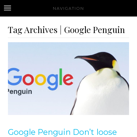
NAVIGATION
Tag Archives | Google Penguin
Google Penguin Don’t loose