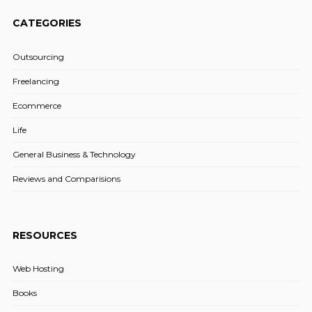
CATEGORIES
Outsourcing
Freelancing
Ecommerce
Life
General Business & Technology
Reviews and Comparisions
RESOURCES
Web Hosting
Books