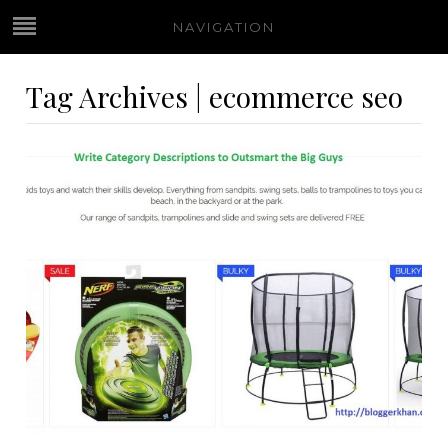
NAVIGATION
Tag Archives | ecommerce seo