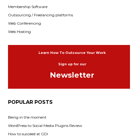
Membership Software
Outsourcing / Freelancing platforms
Web Conferencing
Web Hosting
Learn How To Outsource Your Work
Sign up for our
Newsletter
POPULAR POSTS
Being in the moment
WordPress to Social Media Plugins Review
How to succeed at GDI