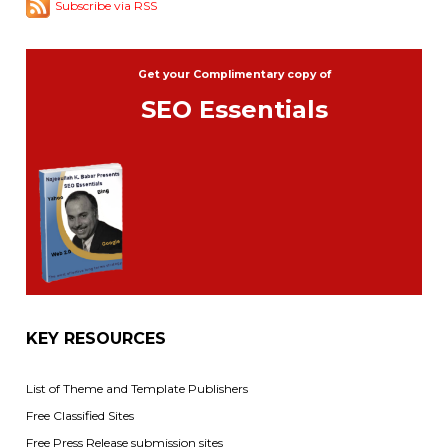
Subscribe via RSS
Get your Complimentary copy of
SEO Essentials
KEY RESOURCES
List of Theme and Template Publishers
Free Classified Sites
Free Press Release submission sites