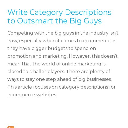
Write Category Descriptions
to Outsmart the Big Guys
Competing with the big guys in the industry isn’t
easy, especially when it comes to ecommerce as
they have bigger budgets to spend on
promotion and marketing. However, this doesn’t
mean that the world of online marketing is
closed to smaller players. There are plenty of
ways to stay one step ahead of big businesses.
This article focuses on category descriptions for
ecommerce websites