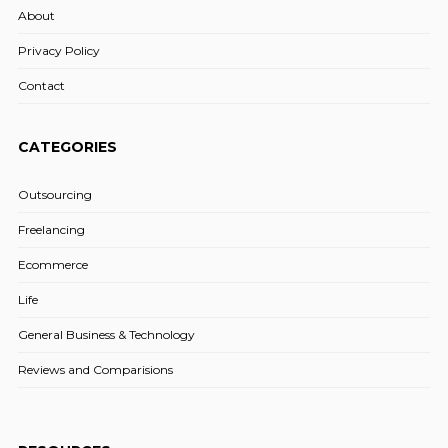
About
Privacy Policy
Contact
CATEGORIES
Outsourcing
Freelancing
Ecommerce
Life
General Business & Technology
Reviews and Comparisions