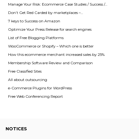
Manage Your Risk: Ecommerce Case Studies / Success /…
Don’t Get Red Carded by marketplaces –…
7 keys to Success on Amazon
Optimize Your Press Release for search engines
List of Free Blogging Platforms
WooCommerce or Shopify – Which one is better
How this ecommerce merchant increased sales by 25%
Membership Software Review and Comparison
Free Classified Sites
All about outsourcing
e-Commerce Plugins for WordPress
Free Web Conferencing Report
NOTICES