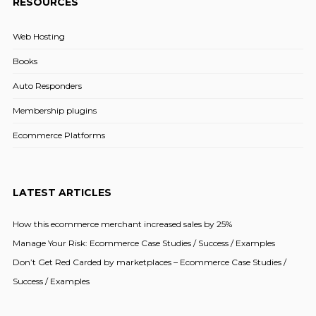
RESOURCES
Web Hosting
Books
Auto Responders
Membership plugins
Ecommerce Platforms
LATEST ARTICLES
How this ecommerce merchant increased sales by 25%
Manage Your Risk: Ecommerce Case Studies / Success / Examples
Don’t Get Red Carded by marketplaces – Ecommerce Case Studies /
Success / Examples