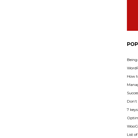
POP
Being
WordPr
How t
Manag
Succes
Don’t
7 key
Optimi
WooCo
List o