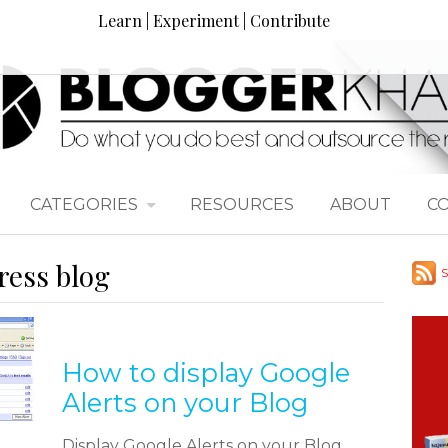
Learn | Experiment | Contribute
CATEGORIES
RESOURCES
ABOUT
C
ress blog
S
How to display Google
Alerts on your Blog
Display Google Alerts on your Blog