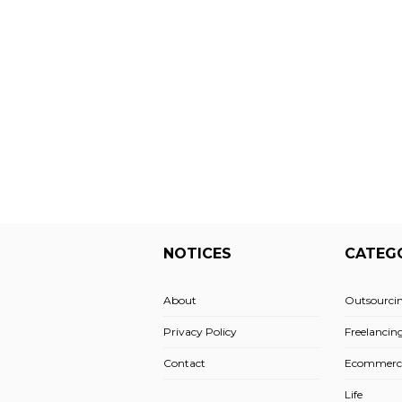
NOTICES
CATEG
About
Outsourci
Privacy Policy
Freelancin
Contact
Ecommerc
Life