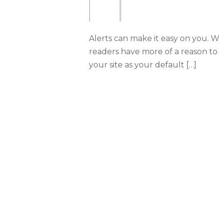
Alerts can make it easy on you. 
readers have more of a reason to 
your site as your default […]