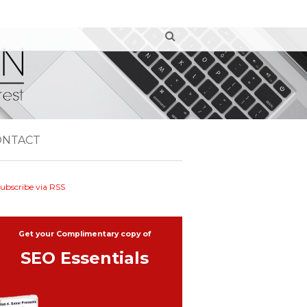
ONTACT
ubscribe via RSS
Get your Complimentary copy of
SEO Essentials