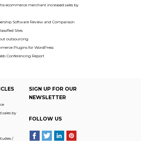
his ecommerce merchant increased sales by
rship Software Review and Comparison
assified Sites
out outsourcing
merce Plugins for WordPress
Web Conferencing Report
ICLES
SIGN UP FOR OUR
NEWSLETTER
ce
 sales by
FOLLOW US
udies /