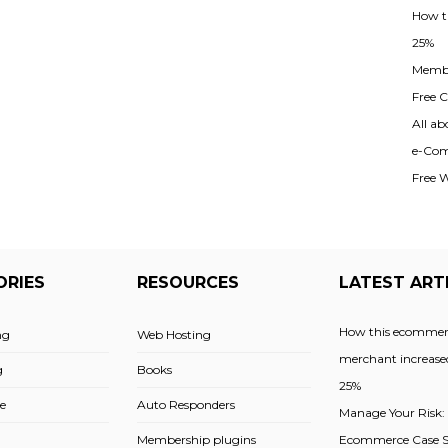
How t
25%
Membe
Free Cl
All ab
e-Com
Free 
ORIES
RESOURCES
LATEST ART
How this ecommer
ng
Web Hosting
merchant increased
g
Books
25%
e
Auto Responders
Manage Your Risk:
Membership plugins
Ecommerce Case St