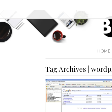
HOME
Tag Archives | wordp