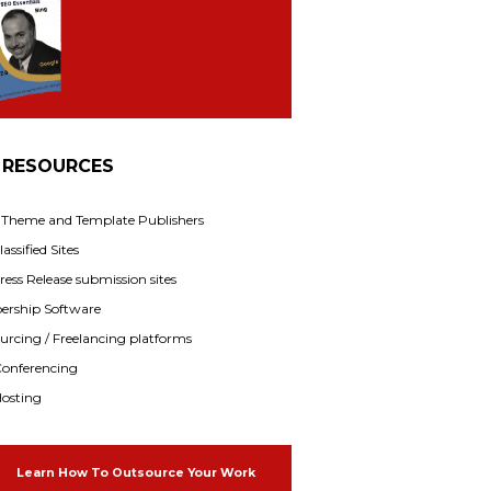
 RESOURCES
f Theme and Template Publishers
assified Sites
ress Release submission sites
rship Software
rcing / Freelancing platforms
onferencing
osting
Learn How To Outsource Your Work