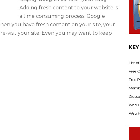
Adding fresh content to your website is
a time consuming process. Google
When you have fresh content on your site, your
re-visit your site. Even you may want to keep
KEY
List o
Free Cl
Free P
Membe
Outsou
Web C
Web H