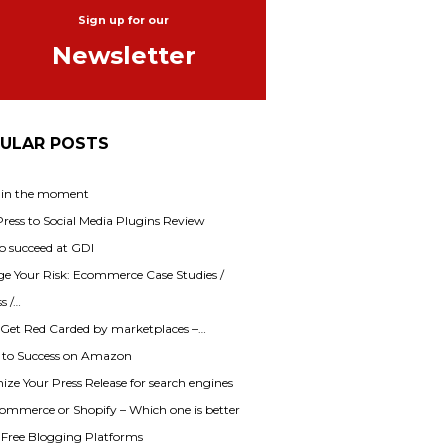
Sign up for our
Newsletter
ULAR POSTS
 in the moment
ess to Social Media Plugins Review
o succeed at GDI
e Your Risk: Ecommerce Case Studies /
s /…
 Get Red Carded by marketplaces –…
s to Success on Amazon
ze Your Press Release for search engines
mmerce or Shopify – Which one is better
f Free Blogging Platforms