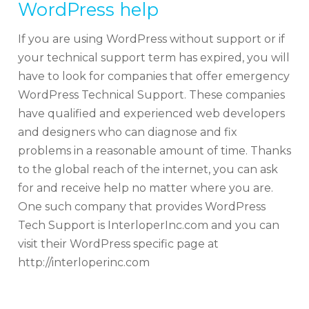
WordPress help
If you are using WordPress without support or if
your technical support term has expired, you will
have to look for companies that offer emergency
WordPress Technical Support. These companies
have qualified and experienced web developers
and designers who can diagnose and fix
problems in a reasonable amount of time. Thanks
to the global reach of the internet, you can ask
for and receive help no matter where you are.
One such company that provides WordPress
Tech Support is InterloperInc.com and you can
visit their WordPress specific page at
http://interloperinc.com