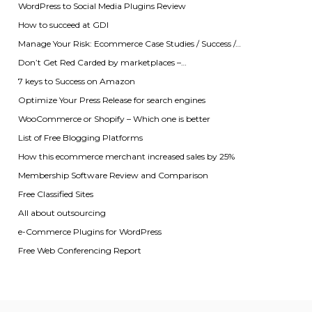
WordPress to Social Media Plugins Review
How to succeed at GDI
Manage Your Risk: Ecommerce Case Studies / Success /…
Don’t Get Red Carded by marketplaces –…
7 keys to Success on Amazon
Optimize Your Press Release for search engines
WooCommerce or Shopify – Which one is better
List of Free Blogging Platforms
How this ecommerce merchant increased sales by 25%
Membership Software Review and Comparison
Free Classified Sites
All about outsourcing
e-Commerce Plugins for WordPress
Free Web Conferencing Report