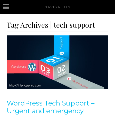
NAVIGATION
Tag Archives | tech support
WordPress Tech Support –
Urgent and emergency