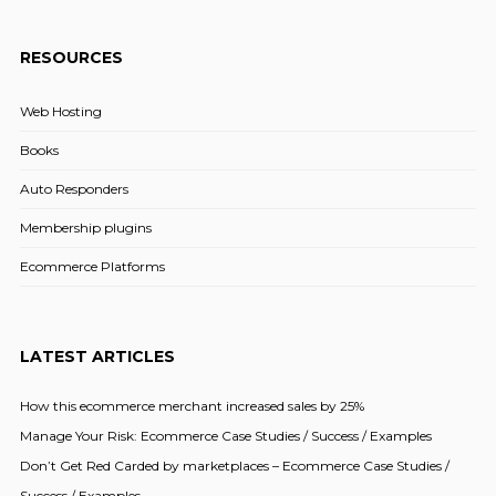
RESOURCES
Web Hosting
Books
Auto Responders
Membership plugins
Ecommerce Platforms
LATEST ARTICLES
How this ecommerce merchant increased sales by 25%
Manage Your Risk: Ecommerce Case Studies / Success / Examples
Don’t Get Red Carded by marketplaces – Ecommerce Case Studies /
Success / Examples