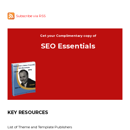
Subscribe via RSS
Get your Complimentary copy of
SEO Essentials
KEY RESOURCES
List of Theme and Template Publishers