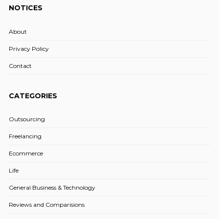
NOTICES
About
Privacy Policy
Contact
CATEGORIES
Outsourcing
Freelancing
Ecommerce
Life
General Business & Technology
Reviews and Comparisions