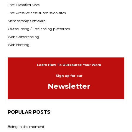
Free Classified Sites
Free Press Release submission sites
Membership Software
Outsourcing / Freelancing platforms
Web Conferencing
Web Hosting
Learn How To Outsource Your Work
Sign up for our
Newsletter
POPULAR POSTS
Being in the moment