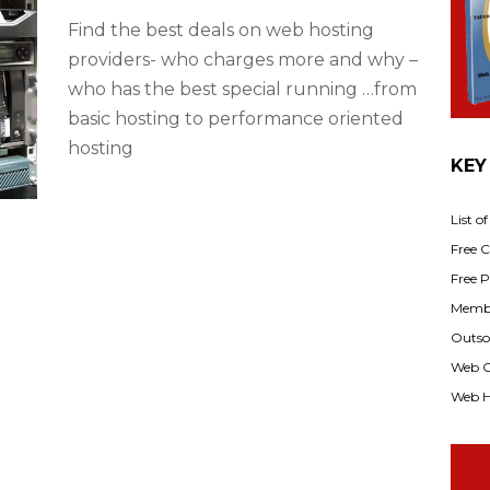
Find the best deals on web hosting
providers- who charges more and why –
who has the best special running …from
basic hosting to performance oriented
hosting
KEY
List o
Free Cl
Free P
Membe
Outsou
Web C
Web H