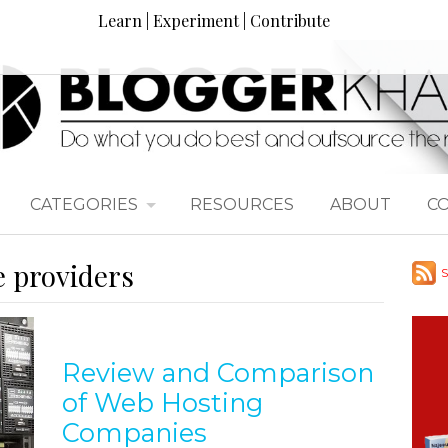
Learn | Experiment | Contribute
CATEGORIES
RESOURCES
ABOUT
C
e providers
S
Review and Comparison
of Web Hosting
Companies