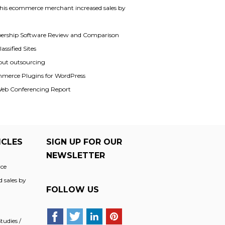
his ecommerce merchant increased sales by
rship Software Review and Comparison
assified Sites
out outsourcing
merce Plugins for WordPress
Web Conferencing Report
ICLES
SIGN UP FOR OUR
NEWSLETTER
ce
 sales by
FOLLOW US
udies /