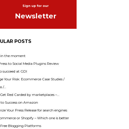
Sign up for our
Newsletter
ULAR POSTS
 in the moment
ess to Social Media Plugins Review
o succeed at GDI
e Your Risk: Ecommerce Case Studies /
s /…
 Get Red Carded by marketplaces –…
s to Success on Amazon
ze Your Press Release for search engines
mmerce or Shopify – Which one is better
f Free Blogging Platforms