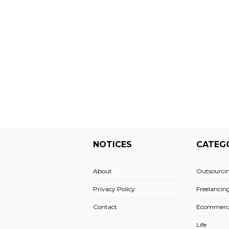
NOTICES
CATEG
About
Outsourci
Privacy Policy
Freelancin
Contact
Ecommerc
Life