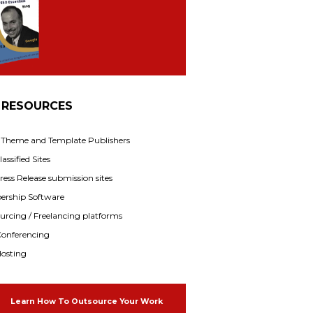
 RESOURCES
f Theme and Template Publishers
assified Sites
ress Release submission sites
rship Software
rcing / Freelancing platforms
onferencing
osting
Learn How To Outsource Your Work