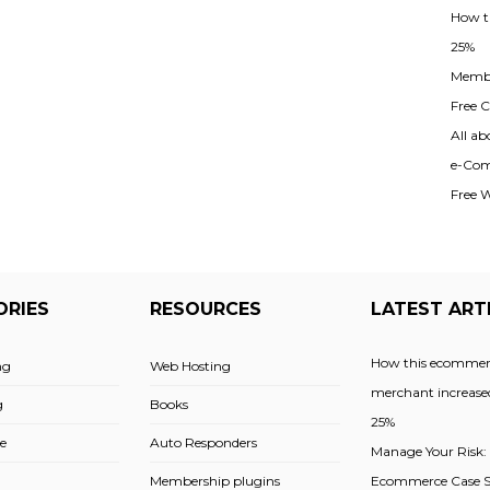
How t
25%
Membe
Free Cl
All ab
e-Com
Free 
ORIES
RESOURCES
LATEST ART
How this ecommer
ng
Web Hosting
merchant increased
g
Books
25%
e
Auto Responders
Manage Your Risk:
Membership plugins
Ecommerce Case St