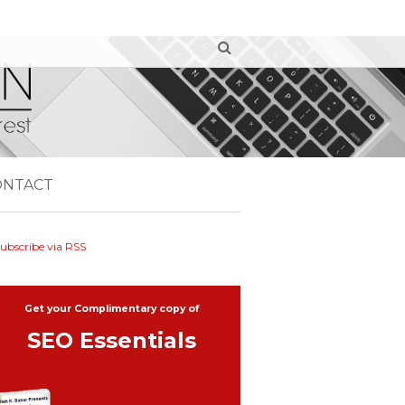
ONTACT
ubscribe via RSS
Get your Complimentary copy of
SEO Essentials