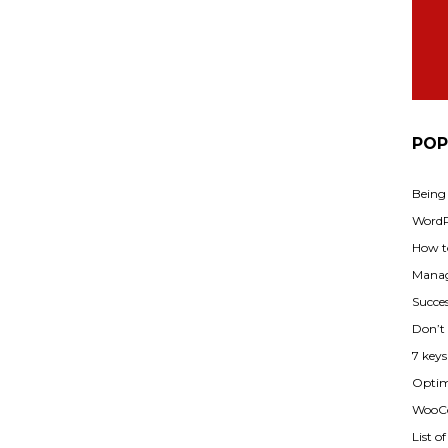
POP
Being
WordPr
How t
Manag
Succes
Don’t
7 key
Optimi
WooCo
List o