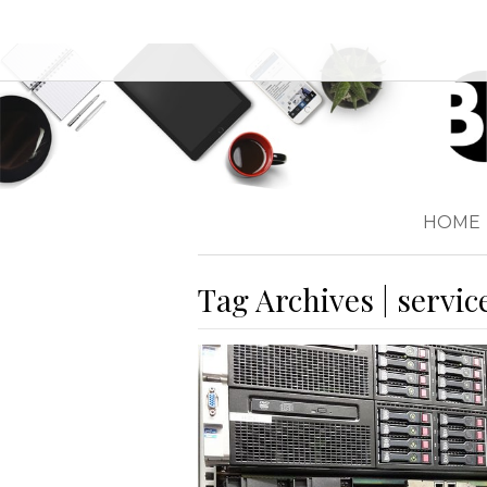
HOME
Tag Archives | servic