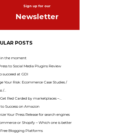
Sign up for our
Newsletter
ULAR POSTS
 in the moment
ess to Social Media Plugins Review
o succeed at GDI
e Your Risk: Ecommerce Case Studies /
s /…
 Get Red Carded by marketplaces –…
s to Success on Amazon
ze Your Press Release for search engines
mmerce or Shopify – Which one is better
f Free Blogging Platforms