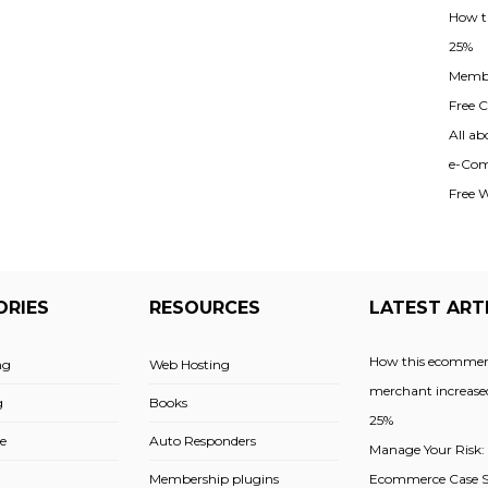
How t
25%
Membe
Free Cl
All ab
e-Com
Free 
ORIES
RESOURCES
LATEST ART
How this ecommer
ng
Web Hosting
merchant increased
g
Books
25%
e
Auto Responders
Manage Your Risk:
Membership plugins
Ecommerce Case St