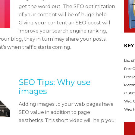
get the word out. The SEO optimization
of your content will be of huge help.
Giving your content an SEO boost will
improve your search engine ranking,
your blog, they in turn may share your posts,
KEY
t’s when traffic starts coming.
List o
Free Cl
Free P
SEO Tips: Why use
Membe
images
Outsou
Web C
Adding images to your web pages have
Web H
SEO value in addition to page
aesthetics. This short video will help you