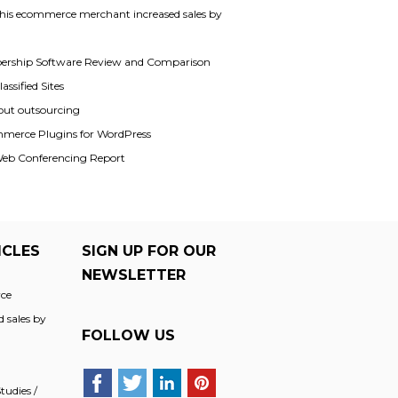
his ecommerce merchant increased sales by
rship Software Review and Comparison
assified Sites
out outsourcing
merce Plugins for WordPress
Web Conferencing Report
ICLES
SIGN UP FOR OUR
NEWSLETTER
ce
 sales by
FOLLOW US
udies /