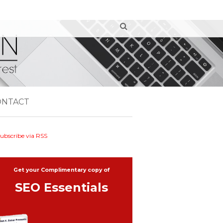
ONTACT
ubscribe via RSS
Get your Complimentary copy of
SEO Essentials