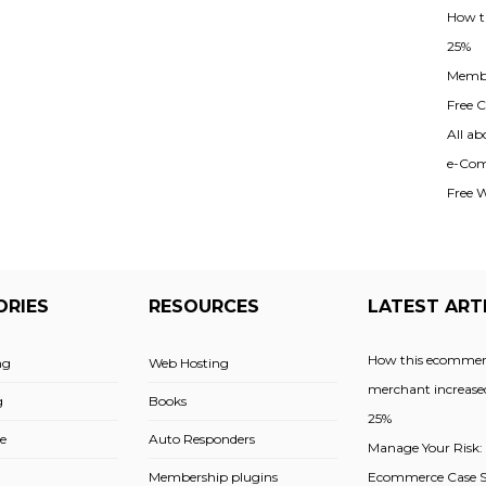
How t
25%
Membe
Free Cl
All ab
e-Com
Free 
ORIES
RESOURCES
LATEST ART
How this ecommer
ng
Web Hosting
merchant increased
g
Books
25%
e
Auto Responders
Manage Your Risk:
Membership plugins
Ecommerce Case St