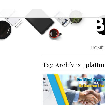
HOME
Tag Archives | platf