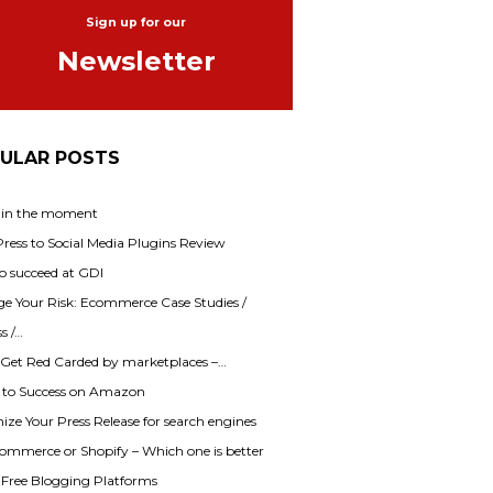
Sign up for our
Newsletter
ULAR POSTS
 in the moment
ess to Social Media Plugins Review
o succeed at GDI
e Your Risk: Ecommerce Case Studies /
s /…
 Get Red Carded by marketplaces –…
s to Success on Amazon
ze Your Press Release for search engines
mmerce or Shopify – Which one is better
f Free Blogging Platforms