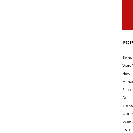
POP
Being
WordPr
How t
Manag
Succes
Don’t
7 key
Optimi
WooCo
List o