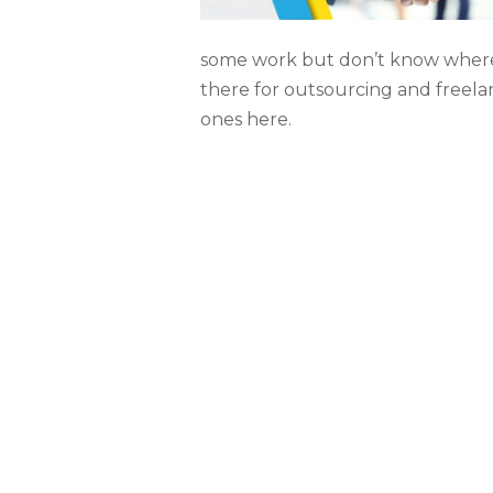
some work but don’t know where
there for outsourcing and freela
ones here.