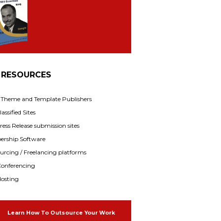
 RESOURCES
f Theme and Template Publishers
assified Sites
ress Release submission sites
rship Software
rcing / Freelancing platforms
onferencing
osting
Learn How To Outsource Your Work