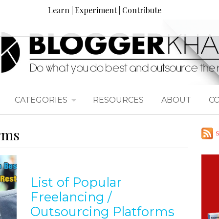
Learn | Experiment | Contribute
CATEGORIES
RESOURCES
ABOUT
C
orms
S
List of Popular
Freelancing /
Outsourcing Platforms