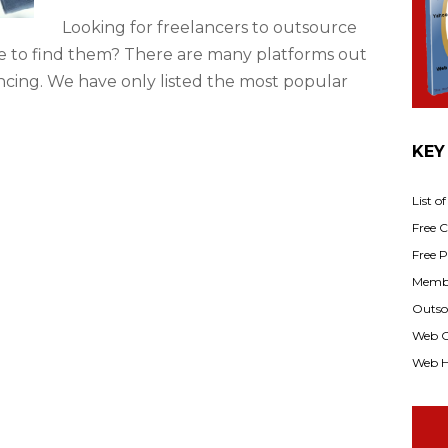
Looking for freelancers to outsource
 to find them? There are many platforms out
ncing. We have only listed the most popular
KEY
List o
Free Cl
Free P
Membe
Outsou
Web C
Web H