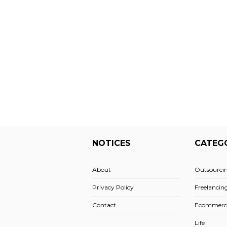
NOTICES
CATEG
About
Outsourci
Privacy Policy
Freelancin
Contact
Ecommerc
Life