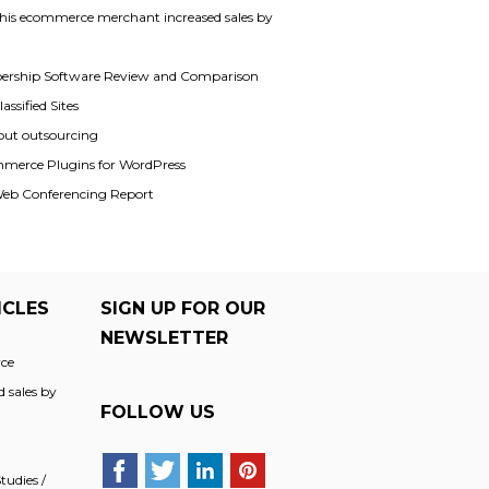
his ecommerce merchant increased sales by
rship Software Review and Comparison
assified Sites
out outsourcing
merce Plugins for WordPress
Web Conferencing Report
ICLES
SIGN UP FOR OUR
NEWSLETTER
ce
 sales by
FOLLOW US
udies /