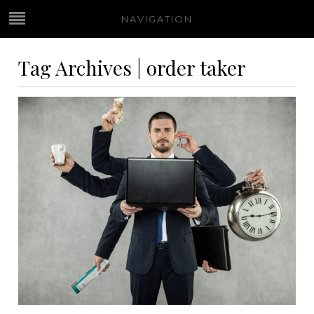
NAVIGATION
Tag Archives | order taker