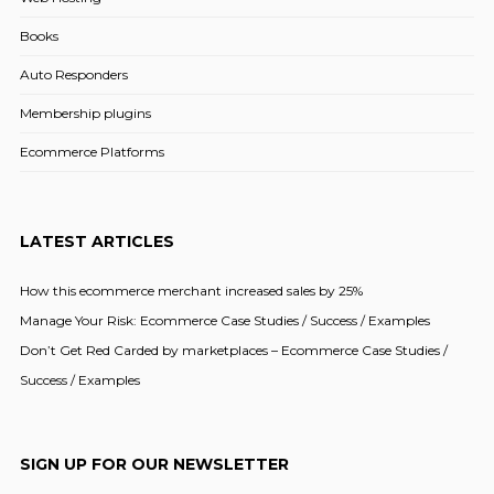
Books
Auto Responders
Membership plugins
Ecommerce Platforms
LATEST ARTICLES
How this ecommerce merchant increased sales by 25%
Manage Your Risk: Ecommerce Case Studies / Success / Examples
Don’t Get Red Carded by marketplaces – Ecommerce Case Studies /
Success / Examples
SIGN UP FOR OUR NEWSLETTER