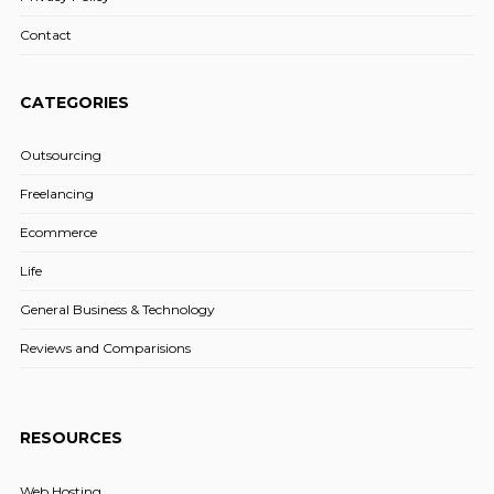
Contact
CATEGORIES
Outsourcing
Freelancing
Ecommerce
Life
General Business & Technology
Reviews and Comparisions
RESOURCES
Web Hosting