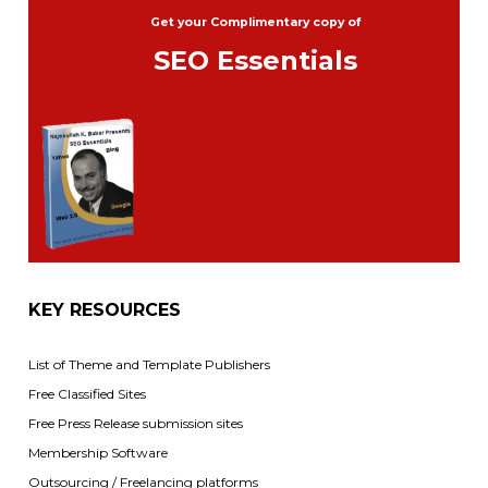
Get your Complimentary copy of
SEO Essentials
KEY RESOURCES
List of Theme and Template Publishers
Free Classified Sites
Free Press Release submission sites
Membership Software
Outsourcing / Freelancing platforms