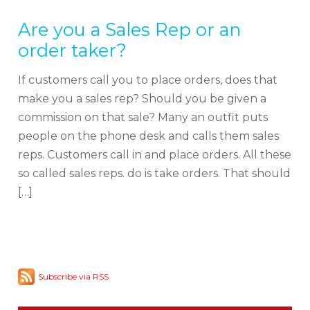
Are you a Sales Rep or an
order taker?
If customers call you to place orders, does that
make you a sales rep? Should you be given a
commission on that sale? Many an outfit puts
people on the phone desk and calls them sales
reps. Customers call in and place orders. All these
so called sales reps. do is take orders. That should
[…]
Subscribe via RSS