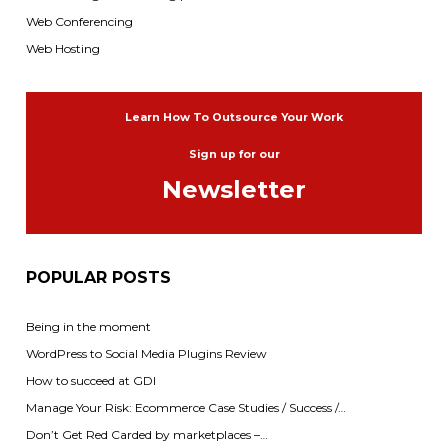
Web Conferencing
Web Hosting
Learn How To Outsource Your Work
Sign up for our
Newsletter
POPULAR POSTS
Being in the moment
WordPress to Social Media Plugins Review
How to succeed at GDI
Manage Your Risk: Ecommerce Case Studies / Success /…
Don’t Get Red Carded by marketplaces –…