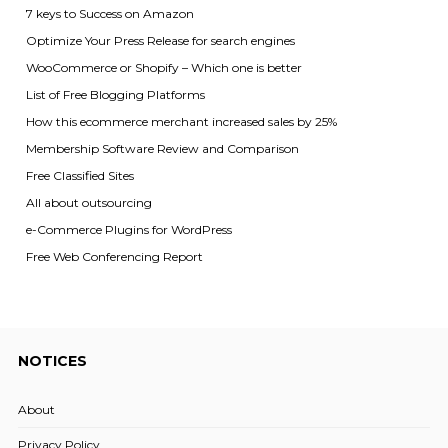
7 keys to Success on Amazon
Optimize Your Press Release for search engines
WooCommerce or Shopify – Which one is better
List of Free Blogging Platforms
How this ecommerce merchant increased sales by 25%
Membership Software Review and Comparison
Free Classified Sites
All about outsourcing
e-Commerce Plugins for WordPress
Free Web Conferencing Report
NOTICES
About
Privacy Policy