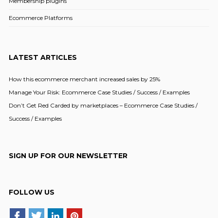
Membership plugins
Ecommerce Platforms
LATEST ARTICLES
How this ecommerce merchant increased sales by 25%
Manage Your Risk: Ecommerce Case Studies / Success / Examples
Don’t Get Red Carded by marketplaces – Ecommerce Case Studies /
Success / Examples
SIGN UP FOR OUR NEWSLETTER
FOLLOW US