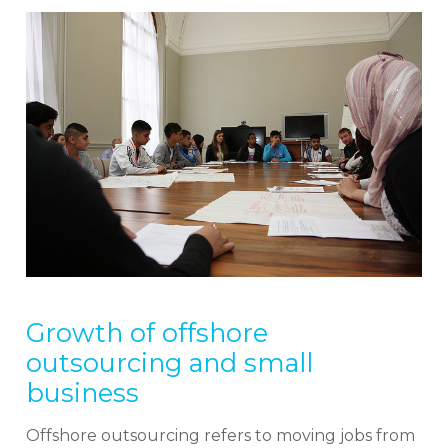
Growth of offshore
outsourcing and small
business
Offshore outsourcing refers to moving jobs from