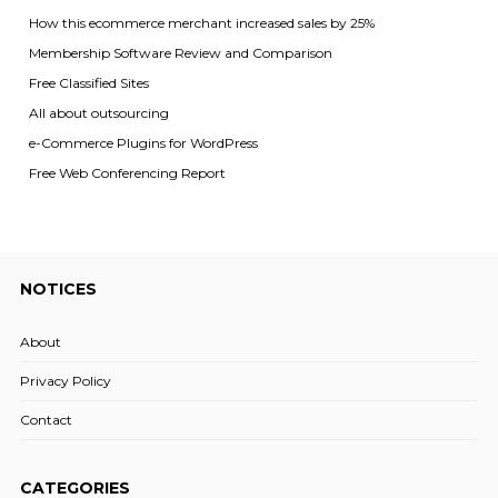
How this ecommerce merchant increased sales by 25%
Membership Software Review and Comparison
Free Classified Sites
All about outsourcing
e-Commerce Plugins for WordPress
Free Web Conferencing Report
NOTICES
About
Privacy Policy
Contact
CATEGORIES