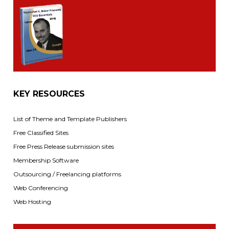
KEY RESOURCES
List of Theme and Template Publishers
Free Classified Sites
Free Press Release submission sites
Membership Software
Outsourcing / Freelancing platforms
Web Conferencing
Web Hosting