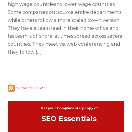
high wage countries to lower wage countries.
Some companies outsource entire departments
while others follow a more scaled down version.
They have a team lead in their home office and
his team is offshore, at times spread across several
countries. They meet via web conferencing and
they follow […]
Subscribe via RSS
Get your Complimentary copy of
SEO Essentials