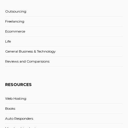
Outsourcing
Freelancing
Ecommerce
Life
General Business & Technology
Reviews and Comparisions
RESOURCES
Web Hosting
Books
Auto Responders