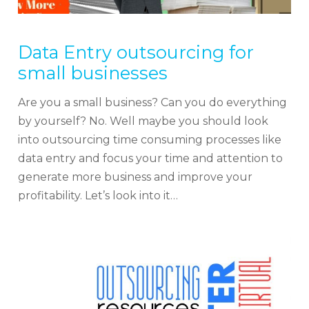
Data Entry outsourcing for
small businesses
Are you a small business? Can you do everything
by yourself? No. Well maybe you should look
into outsourcing time consuming processes like
data entry and focus your time and attention to
generate more business and improve your
profitability. Let’s look into it…