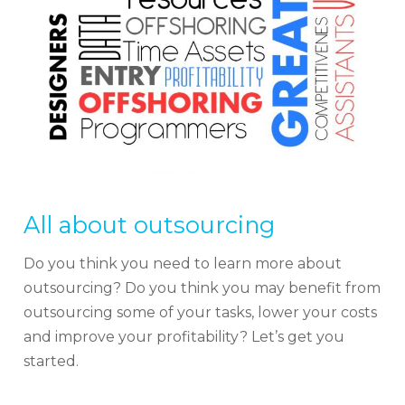
All about outsourcing
Do you think you need to learn more about
outsourcing? Do you think you may benefit from
outsourcing some of your tasks, lower your costs
and improve your profitability? Let’s get you
started.