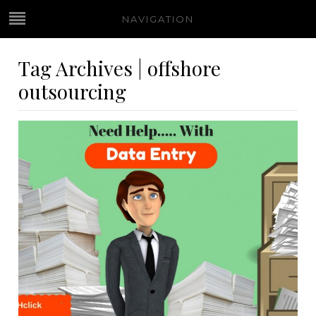
NAVIGATION
Tag Archives | offshore
outsourcing