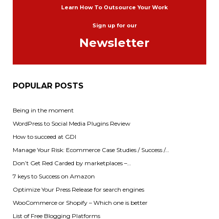
Learn How To Outsource Your Work
Sign up for our
Newsletter
POPULAR POSTS
Being in the moment
WordPress to Social Media Plugins Review
How to succeed at GDI
Manage Your Risk: Ecommerce Case Studies / Success /…
Don’t Get Red Carded by marketplaces –…
7 keys to Success on Amazon
Optimize Your Press Release for search engines
WooCommerce or Shopify – Which one is better
List of Free Blogging Platforms