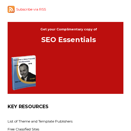
Subscribe via RSS
Get your Complimentary copy of
SEO Essentials
KEY RESOURCES
List of Theme and Template Publishers
Free Classified Sites