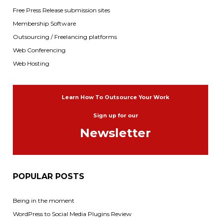
Free Press Release submission sites
Membership Software
Outsourcing / Freelancing platforms
Web Conferencing
Web Hosting
Learn How To Outsource Your Work
Sign up for our
Newsletter
POPULAR POSTS
Being in the moment
WordPress to Social Media Plugins Review