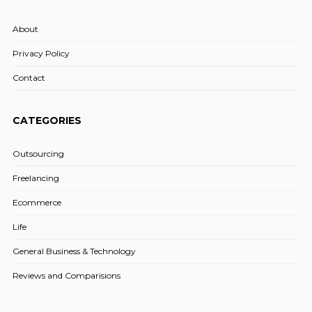
About
Privacy Policy
Contact
CATEGORIES
Outsourcing
Freelancing
Ecommerce
Life
General Business & Technology
Reviews and Comparisions