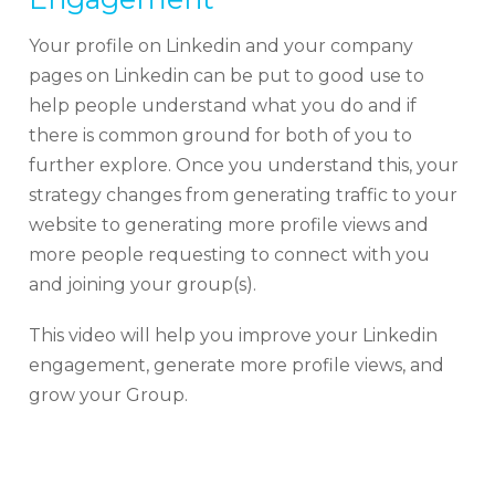
Your profile on Linkedin and your company
pages on Linkedin can be put to good use to
help people understand what you do and if
there is common ground for both of you to
further explore. Once you understand this, your
strategy changes from generating traffic to your
website to generating more profile views and
more people requesting to connect with you
and joining your group(s).
This video will help you improve your Linkedin
engagement, generate more profile views, and
grow your Group.