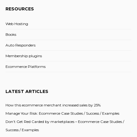
RESOURCES
Web Hosting
Books
Auto Responders
Membership plugins
Ecommerce Platforms
LATEST ARTICLES
How this ecommerce merchant increased sales by 25%
Manage Your Risk: Ecommerce Case Studies / Success / Examples
Don’t Get Red Carded by marketplaces – Ecommerce Case Studies /
Success / Examples