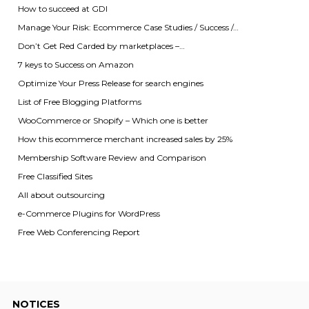
How to succeed at GDI
Manage Your Risk: Ecommerce Case Studies / Success /…
Don’t Get Red Carded by marketplaces –…
7 keys to Success on Amazon
Optimize Your Press Release for search engines
List of Free Blogging Platforms
WooCommerce or Shopify – Which one is better
How this ecommerce merchant increased sales by 25%
Membership Software Review and Comparison
Free Classified Sites
All about outsourcing
e-Commerce Plugins for WordPress
Free Web Conferencing Report
NOTICES