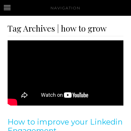
NAVIGATION
Tag Archives | how to grow
How to improve your Linkedin
Engagement