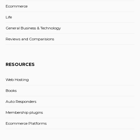
Ecommerce
Life
General Business & Technology
Reviews and Comparisions
RESOURCES
Web Hosting
Books
Auto Responders
Membership plugins
Ecommerce Platforms