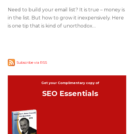
Need to build your email list? It is true – money is
in the list. But how to grow it inexpensively. Here
is one tip that is kind of unorthodox…
Subscribe via RSS
Get your Complimentary copy of
SEO Essentials