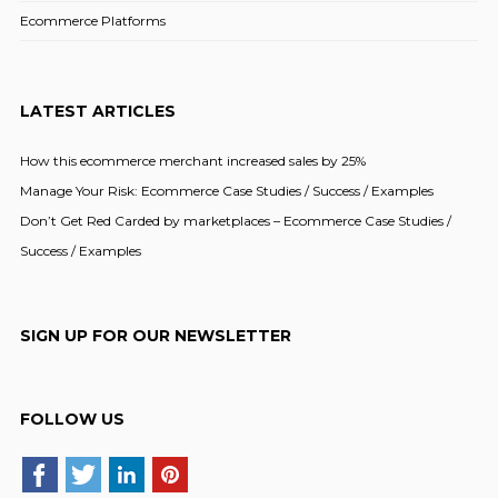
Ecommerce Platforms
LATEST ARTICLES
How this ecommerce merchant increased sales by 25%
Manage Your Risk: Ecommerce Case Studies / Success / Examples
Don’t Get Red Carded by marketplaces – Ecommerce Case Studies /
Success / Examples
SIGN UP FOR OUR NEWSLETTER
FOLLOW US