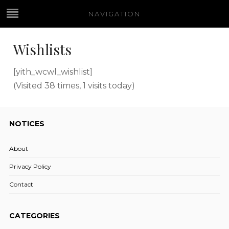
NAVIGATION
Wishlists
[yith_wcwl_wishlist]
(Visited 38 times, 1 visits today)
NOTICES
About
Privacy Policy
Contact
CATEGORIES