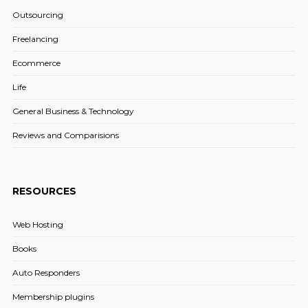
Outsourcing
Freelancing
Ecommerce
Life
General Business & Technology
Reviews and Comparisions
RESOURCES
Web Hosting
Books
Auto Responders
Membership plugins